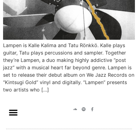
Lampen is Kalle Kalima and Tatu Rönkkö. Kalle plays
guitar, Tatu plays percussions and sampler. Together
they’re Lampen, a duo making highly addictive “post
jazz” with a musical heart far beyond genre. Lampen is
set to release their debut album on We Jazz Records on
“Kintsugi Gold” vinyl and digitally. “Lampen” presents
two artists who […]