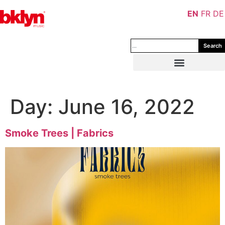
EN
FR
DE
Search
Day:
June 16, 2022
Smoke Trees | Fabrics