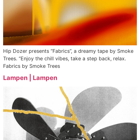
Hip Dozer presents “Fabrics”, a dreamy tape by Smoke
Trees. “Enjoy the chill vibes, take a step back, relax.
Fabrics by Smoke Trees
Lampen | Lampen