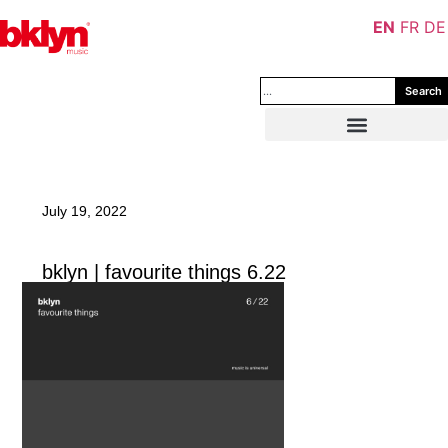
EN
FR
DE
Search
July 19, 2022
bklyn | favourite things 6.22