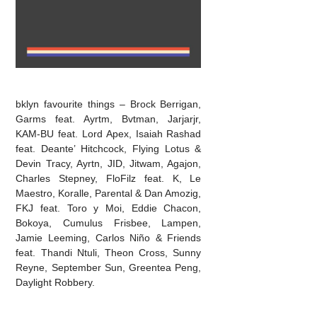
bklyn favourite things – Brock Berrigan,
Garms feat. Ayrtm, Bvtman, Jarjarjr,
KAM-BU feat. Lord Apex, Isaiah Rashad
feat. Deante’ Hitchcock, Flying Lotus &
Devin Tracy, Ayrtn, JID, Jitwam, Agajon,
Charles Stepney, FloFilz feat. K, Le
Maestro, Koralle, Parental & Dan Amozig,
FKJ feat. Toro y Moi, Eddie Chacon,
Bokoya, Cumulus Frisbee, Lampen,
Jamie Leeming, Carlos Niño & Friends
feat. Thandi Ntuli, Theon Cross, Sunny
Reyne, September Sun, Greentea Peng,
Daylight Robbery.