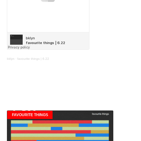
bklyn
·
favourite things | 6.22
FAVOURITE THINGS