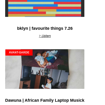
bklyn | favourite things 7.26
> Listen
AVANT-GARDE
Dawuna | African Family Laptop Musick