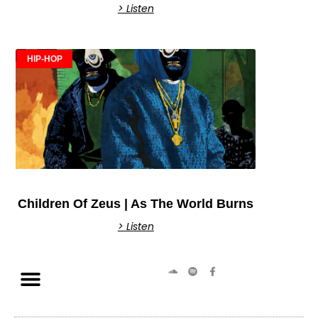
> Listen
HIP-HOP
Children Of Zeus | As The World Burns
> Listen