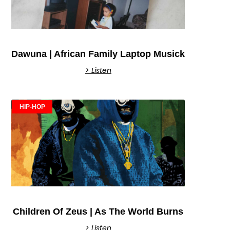
Dawuna | African Family Laptop Musick
> Listen
HIP-HOP
Children Of Zeus | As The World Burns
> Listen