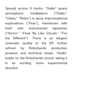
Spread across 8 tracks, “Giallo” spans
atmospheric meditations (“Giallo;”
“Claws;” “Relax”) to jazzy improvisational
explorations (“Fear”), interwoven with
brief solo instrumental tapestries
(“Horror;” “Float By Like Clouds;” “For
the Different”). There is an elegant
cinematic quality to the EP, further
refined by Robohands’ production
prowess and technical chops. “Giallo”
builds on the Robohands sound, taking it
in an exciting, more experimental
direction.