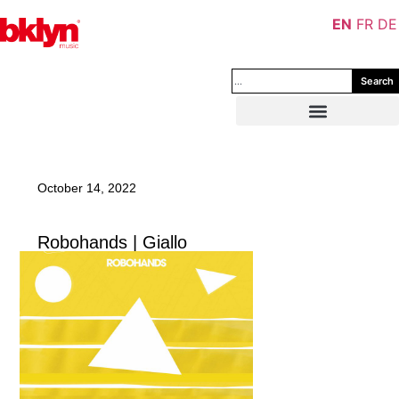
EN
FR
DE
Search
October 14, 2022
Robohands | Giallo