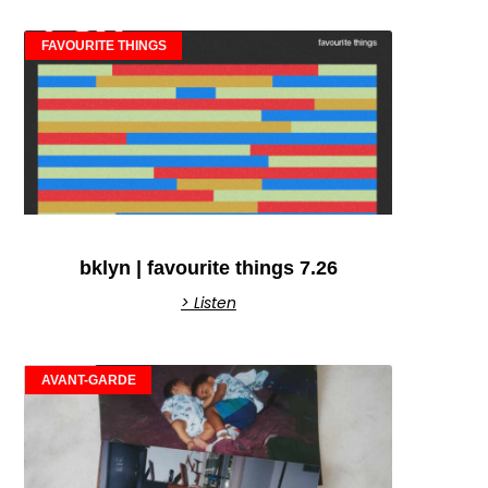
FAVOURITE THINGS
bklyn | favourite things 7.26
> Listen
AVANT-GARDE