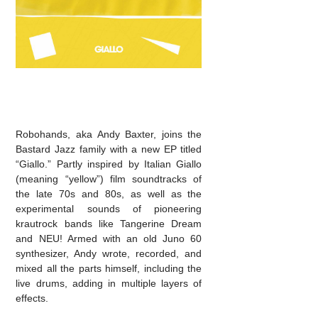
Robohands, aka Andy Baxter, joins the
Bastard Jazz family with a new EP titled
“Giallo.” Partly inspired by Italian Giallo
(meaning “yellow”) film soundtracks of
the late 70s and 80s, as well as the
experimental sounds of pioneering
krautrock bands like Tangerine Dream
and NEU! Armed with an old Juno 60
synthesizer, Andy wrote, recorded, and
mixed all the parts himself, including the
live drums, adding in multiple layers of
effects.