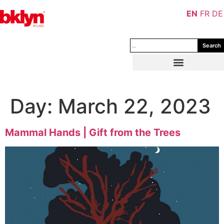
EN
FR
DE
Search
Day:
March 22, 2023
Mammal Hands | Gift from the Trees