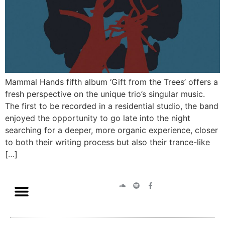
Mammal Hands fifth album ‘Gift from the Trees’ offers a
fresh perspective on the unique trio’s singular music.
The first to be recorded in a residential studio, the band
enjoyed the opportunity to go late into the night
searching for a deeper, more organic experience, closer
to both their writing process but also their trance-like
[…]