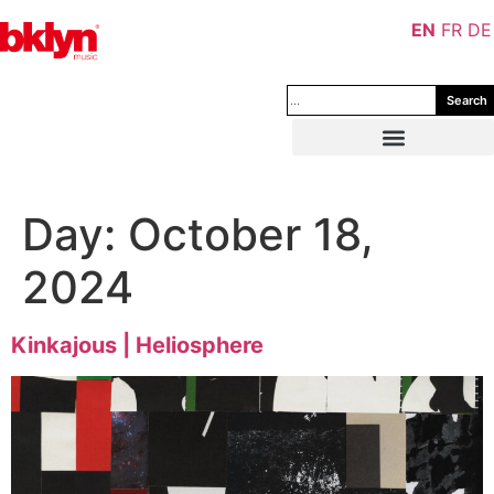
EN
FR
DE
Search
Day:
October 18,
2024
Kinkajous | Heliosphere