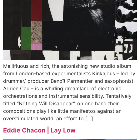
Mellifluous and rich, the astonishing new studio album
from London-based experimentalists Kinkajous – led by
drummer/ producer Benoît Parmentier and saxophonist
Adrien Cau – is a whirling dreamland of electronic
orchestrations and instrumental sensibility. Tentatively
titled “Nothing Will Disappear”, on one hand their
compositions play like little manifestos against an
overstimulated world: an effort to […]
Eddie Chacon | Lay Low