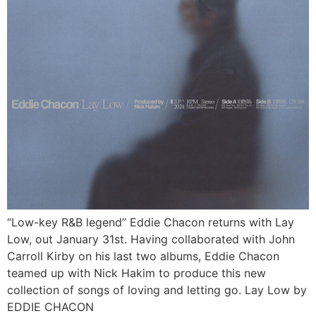
“Low-key R&B legend” Eddie Chacon returns with Lay
Low, out January 31st. Having collaborated with John
Carroll Kirby on his last two albums, Eddie Chacon
teamed up with Nick Hakim to produce this new
collection of songs of loving and letting go. Lay Low by
EDDIE CHACON