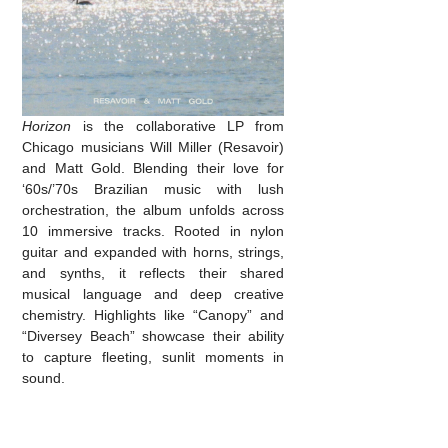
Horizon
is the collaborative LP from
Chicago musicians Will Miller (Resavoir)
and Matt Gold. Blending their love for
‘60s/’70s Brazilian music with lush
orchestration, the album unfolds across
10 immersive tracks. Rooted in nylon
guitar and expanded with horns, strings,
and synths, it reflects their shared
musical language and deep creative
chemistry. Highlights like “Canopy” and
“Diversey Beach” showcase their ability
to capture fleeting, sunlit moments in
sound.