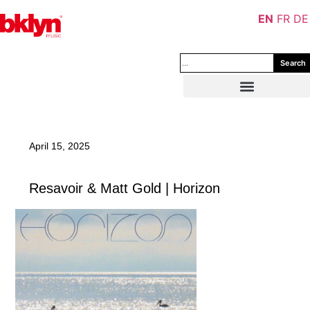
EN
FR
DE
Search
April 15, 2025
Resavoir & Matt Gold | Horizon