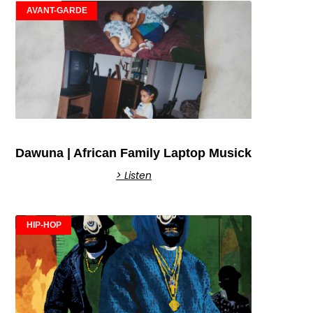
AVANT-GARDE
Dawuna | African Family Laptop Musick
> Listen
HIP-HOP