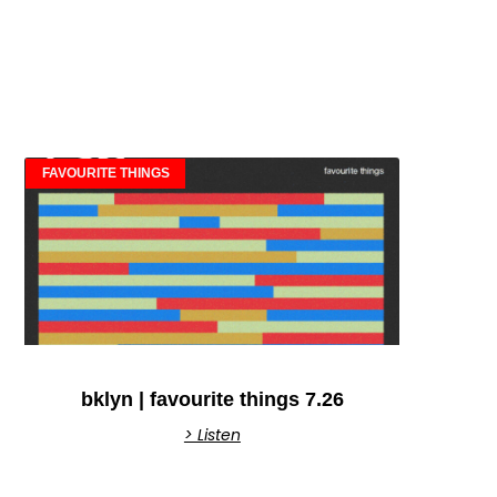
FAVOURITE THINGS
bklyn | favourite things 7.26
> Listen