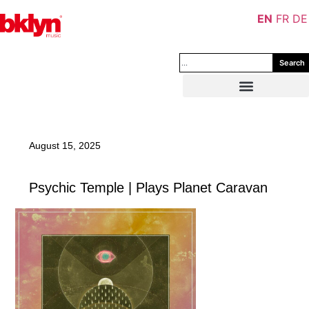
EN
FR
DE
Search
August 15, 2025
Psychic Temple | Plays Planet Caravan