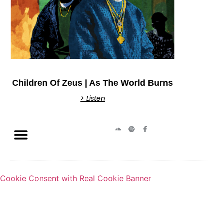
Children Of Zeus | As The World Burns
> Listen
Cookie Consent with Real Cookie Banner