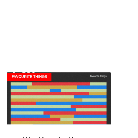
FAVOURITE THINGS