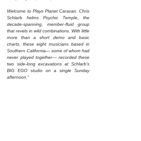
Welcome to Plays Planet Caravan. Chris
Schlarb helms Psychic Temple, the
decade-spanning, member-fluid group
that revels in wild combinations. With little
more than a short demo and basic
charts, these eight musicians based in
Southern California— some of whom had
never played together— recorded these
two side-long excavations at Schlarb’s
BIG EGO studio on a single Sunday
afternoon.”