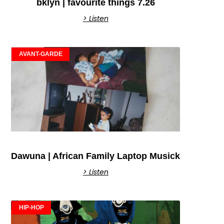
bklyn | favourite things 7.26
> Listen
AVANT-GARDE
Dawuna | African Family Laptop Musick
> Listen
HIP-HOP