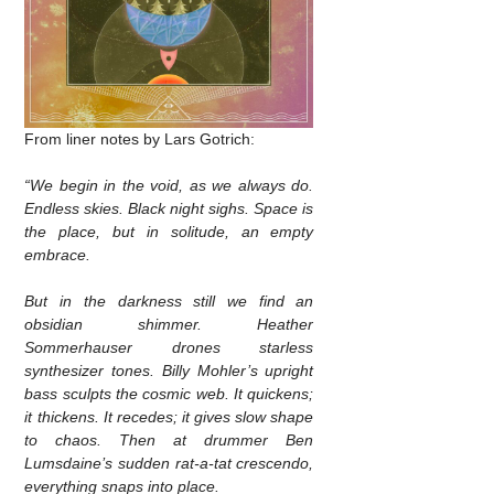
From liner notes by Lars Gotrich:
“We begin in the void, as we always do.
Endless skies. Black night sighs. Space is
the place, but in solitude, an empty
embrace.
But in the darkness still we find an
obsidian shimmer. Heather
Sommerhauser drones starless
synthesizer tones. Billy Mohler’s upright
bass sculpts the cosmic web. It quickens;
it thickens. It recedes; it gives slow shape
to chaos. Then at drummer Ben
Lumsdaine’s sudden rat-a-tat crescendo,
everything snaps into place.