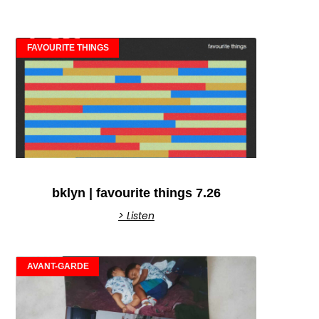
FAVOURITE THINGS
bklyn | favourite things 7.26
> Listen
AVANT-GARDE