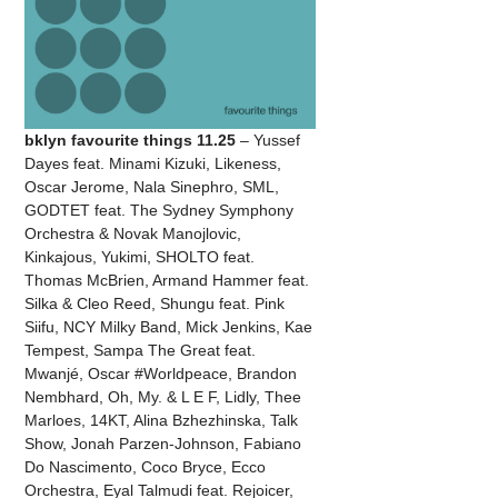
bklyn favourite things 11.25
– Yussef
Dayes feat. Minami Kizuki, Likeness,
Oscar Jerome, Nala Sinephro, SML,
GODTET feat. The Sydney Symphony
Orchestra & Novak Manojlovic,
Kinkajous, Yukimi, SHOLTO feat.
Thomas McBrien, Armand Hammer feat.
Silka & Cleo Reed, Shungu feat. Pink
Siifu, NCY Milky Band, Mick Jenkins, Kae
Tempest, Sampa The Great feat.
Mwanjé, Oscar #Worldpeace, Brandon
Nembhard, Oh, My. & L E F, Lidly, Thee
Marloes, 14KT, Alina Bzhezhinska, Talk
Show, Jonah Parzen-Johnson, Fabiano
Do Nascimento, Coco Bryce, Ecco
Orchestra, Eyal Talmudi feat. Rejoicer,