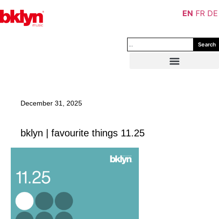
EN
FR
DE
Search
December 31, 2025
bklyn | favourite things 11.25