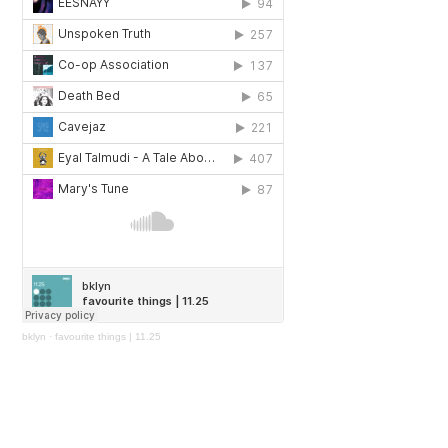
bklyn
·
favourite things | 11.25