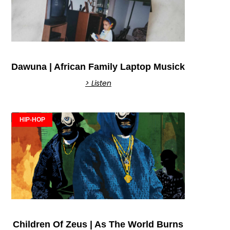
Dawuna | African Family Laptop Musick
> Listen
HIP-HOP
Children Of Zeus | As The World Burns