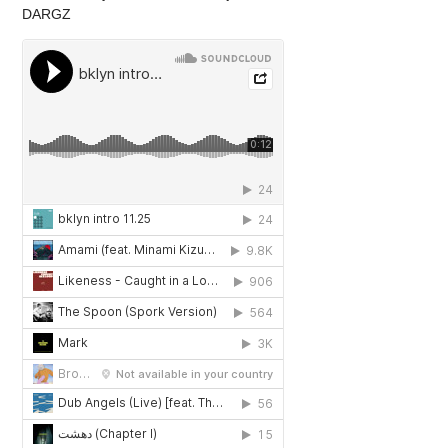
DARGZ