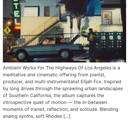
Ambient Works For The Highways Of Los Angeles is a
meditative and cinematic offering from pianist,
producer, and multi-instrumentalist Elijah Fox. Inspired
by long drives through the sprawling urban landscapes
of Southern California, the album captures the
introspective quiet of motion — the in-between
moments of transit, reflection, and solitude. Blending
analog synths, soft Rhodes […]