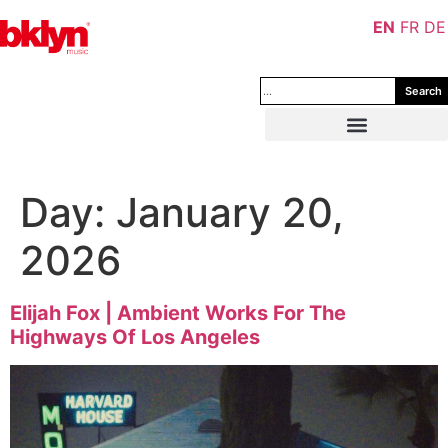
EN
FR
DE
Search
Day:
January 20,
2026
Elijah Fox | Ambient Works For The
Highways Of Los Angeles