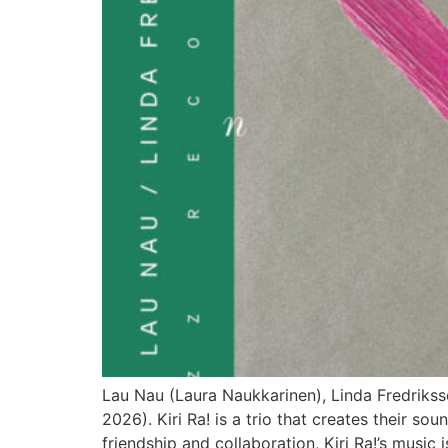
Lau Nau (Laura Naukkarinen), Linda Fredrikss
2026). Kiri Ra! is a trio that creates their s
friendship and collaboration, Kiri Ra!’s music i