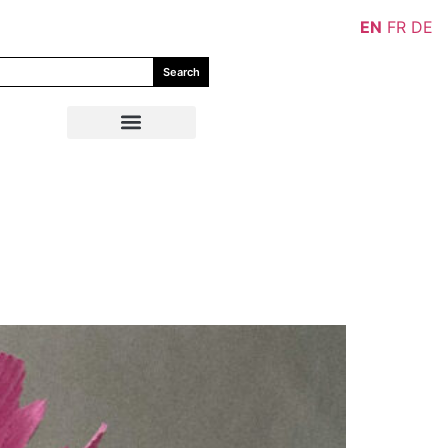
EN
FR
DE
Search