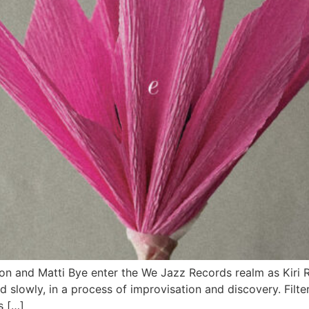
on and Matti Bye enter the We Jazz Records realm as Kiri 
ound slowly, in a process of improvisation and discovery. Fil
s […]