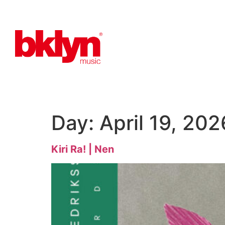
Day:
April 19, 202
Kiri Ra! | Nen