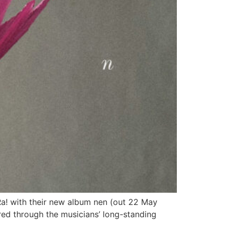
Ra! with their new album nen (out 22 May
tered through the musicians’ long-standing