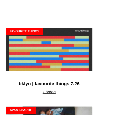
FAVOURITE THINGS
bklyn | favourite things 7.26
> Listen
AVANT-GARDE