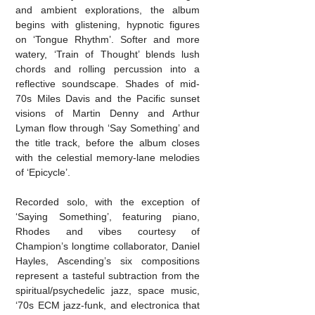
and ambient explorations, the album
begins with glistening, hypnotic figures
on ‘Tongue Rhythm’. Softer and more
watery, ‘Train of Thought’ blends lush
chords and rolling percussion into a
reflective soundscape. Shades of mid-
70s Miles Davis and the Pacific sunset
visions of Martin Denny and Arthur
Lyman flow through ‘Say Something’ and
the title track, before the album closes
with the celestial memory-lane melodies
of ‘Epicycle’.
Recorded solo, with the exception of
‘Saying Something’, featuring piano,
Rhodes and vibes courtesy of
Champion’s longtime collaborator, Daniel
Hayles, Ascending’s six compositions
represent a tasteful subtraction from the
spiritual/psychedelic jazz
, space music,
‘70s ECM jazz-funk, and electronica that