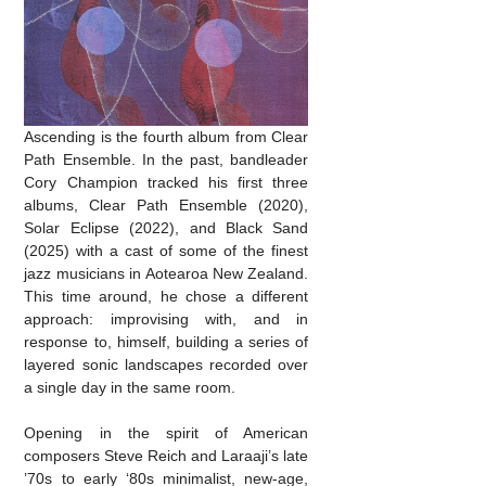
Ascending is the fourth album from Clear
Path Ensemble. In the past, bandleader
Cory Champion tracked his first three
albums, Clear Path Ensemble (2020),
Solar Eclipse (2022), and Black Sand
(2025) with a cast of some of the finest
jazz musicians in Aotearoa New Zealand.
This time around, he chose a different
approach: improvising with, and in
response to, himself, building a series of
layered sonic landscapes recorded over
a single day in the same room.
Opening in the spirit of American
composers Steve Reich and Laraaji’s late
’70s to early ‘80s minimalist, new-age,