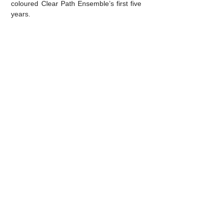
coloured Clear Path Ensemble’s first five
years.