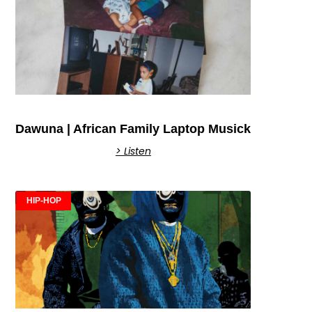
Dawuna | African Family Laptop Musick
> Listen
HIP-HOP