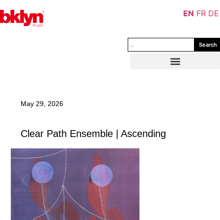
EN
FR
DE
Search
May 29, 2026
Clear Path Ensemble | Ascending