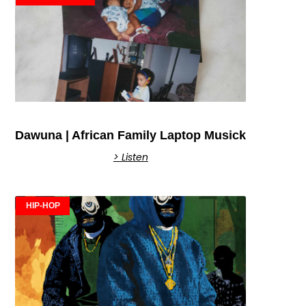
Dawuna | African Family Laptop Musick
> Listen
HIP-HOP