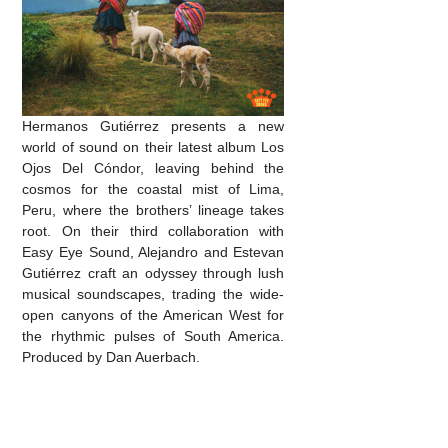
Hermanos Gutiérrez presents a new
world of sound on their latest album Los
Ojos Del Cóndor, leaving behind the
cosmos for the coastal mist of Lima,
Peru, where the brothers’ lineage takes
root. On their third collaboration with
Easy Eye Sound, Alejandro and Estevan
Gutiérrez craft an odyssey through lush
musical soundscapes, trading the wide-
open canyons of the American West for
the rhythmic pulses of South America.
Produced by Dan Auerbach.