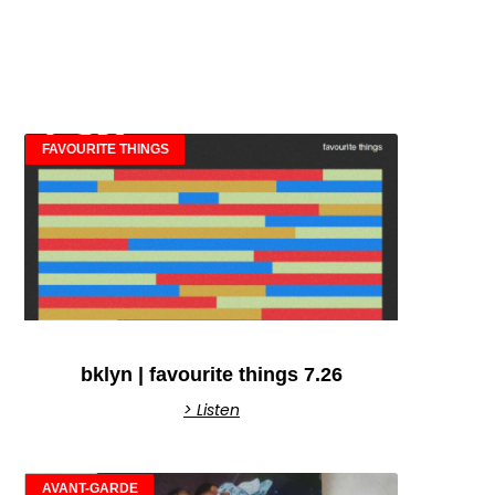
FAVOURITE THINGS
bklyn | favourite things 7.26
> Listen
AVANT-GARDE