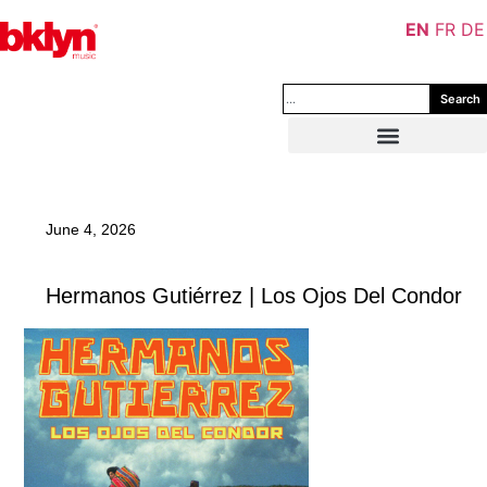
EN
FR
DE
Search
June 4, 2026
Hermanos Gutiérrez | Los Ojos Del Condor