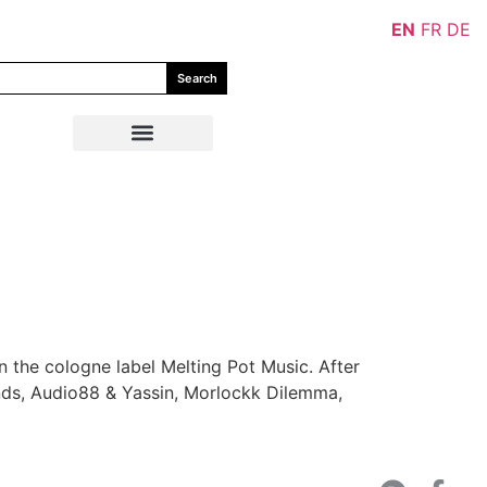
EN
FR
DE
Search
the cologne label Melting Pot Music. After
ends, Audio88 & Yassin, Morlockk Dilemma,