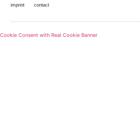
imprint
contact
Cookie Consent with Real Cookie Banner