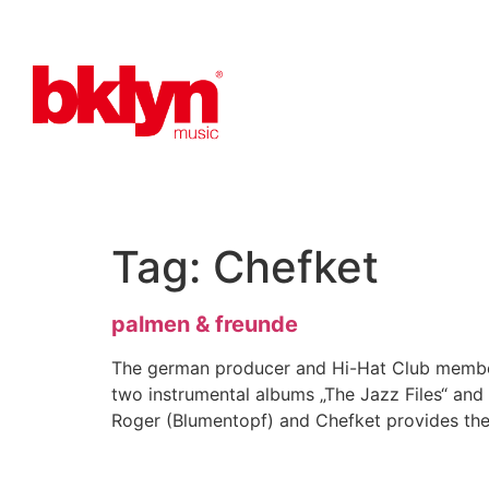
Tag:
Chefket
palmen & freunde
The german producer and Hi-Hat Club member 
two instrumental albums „The Jazz Files“ and
Roger (Blumentopf) and Chefket provides the 