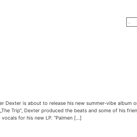
Dexter is about to release his new summer-vibe album on 
 „The Trip“, Dexter produced the beats and some of his fri
vocals for his new LP. “Palmen […]