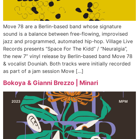
Move 78 are a Berlin-based band whose signature
sound is a balance between free-flowing, improvised
jazz and programmed, automated hip-hop. Village Live
Records presents “Space For The Kidd” / “Neuralgia”,
the new 7” vinyl release by Berlin-based band Move 78
& vocalist Douniah. Both tracks were initially recorded
as part of a jam session Move […]
Bokoya & Gianni Brezzo | Minari