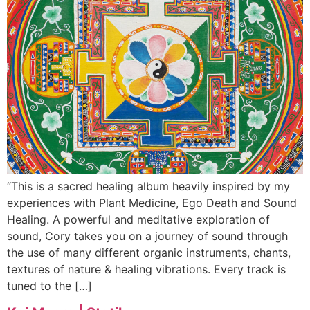
“This is a sacred healing album heavily inspired by my
experiences with Plant Medicine, Ego Death and Sound
Healing. A powerful and meditative exploration of
sound, Cory takes you on a journey of sound through
the use of many different organic instruments, chants,
textures of nature & healing vibrations. Every track is
tuned to the […]