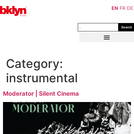
EN
FR
DE
Search
Category:
instrumental
Moderator | Silent Cinema