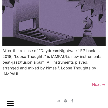
After the release of “DaydreamNightwalk” EP back in
2018, “Loose Thoughts” is IAMPAUL’s new instrumental
beat-jazz/fusion album. All instruments played,
arranged and mixed by himself. Loose Thoughts by
IAMPAUL
Next
→