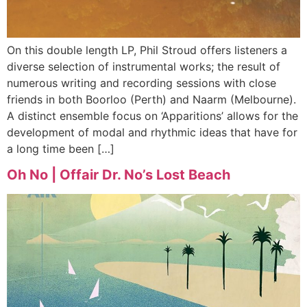
On this double length LP, Phil Stroud offers listeners a
diverse selection of instrumental works; the result of
numerous writing and recording sessions with close
friends in both Boorloo (Perth) and Naarm (Melbourne).
A distinct ensemble focus on ‘Apparitions’ allows for the
development of modal and rhythmic ideas that have for
a long time been […]
Oh No | Offair Dr. No’s Lost Beach