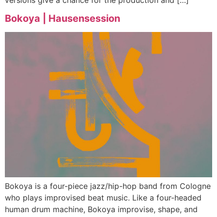
Bokoya | Hausensession
Bokoya is a four-piece jazz/hip-hop band from Cologne
who plays improvised beat music. Like a four-headed
human drum machine, Bokoya improvise, shape, and