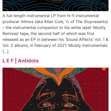
A full-length instrumental LP from hi-fi instrumental
producer Allmos (aka Allan Cole, ½ of The Stuyvesants)
– the instrumental companion to his white label ‘Mostly
Remixes’ tape, the second half of which was first
released as an EP in between his ‘Sound Affects’ Vol. 1 &
Vol. 2 albums, in February of 2021. Mostly Instrumentals
[…]
L E F | Antidote