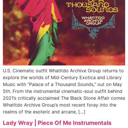
U.S. Cinematic outfit Whatitdo Archive Group returns to
explore the worlds of Mid-Century Exotica and Library
Music with “Palace of a Thousand Sounds,” out on May
5th. From the instrumental cinematic-soul outfit behind
2021’s critically acclaimed The Black Stone Affair comes
Whatitdo Archive Group’s most recent foray into the
realms of the esoteric and arcane, […]
Lady Wray | Piece Of Me Instrumentals