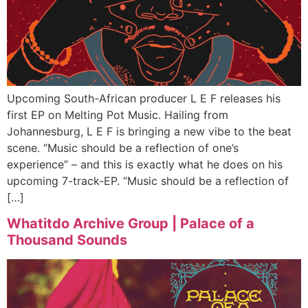
Upcoming South-African producer L E F releases his
first EP on Melting Pot Music. Hailing from
Johannesburg, L E F is bringing a new vibe to the beat
scene. “Music should be a reflection of one’s
experience” – and this is exactly what he does on his
upcoming 7-track-EP. “Music should be a reflection of
[…]
Whatitdo Archive Group | Palace of a
Thousand Sounds