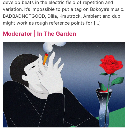
develop beats in the electric field of repetition and
variation. It’s impossible to put a tag on Bokoya’s music.
BADBADNOTGOOD, Dilla, Krautrock, Ambient and dub
might work as rough reference points for […]
Moderator | In The Garden