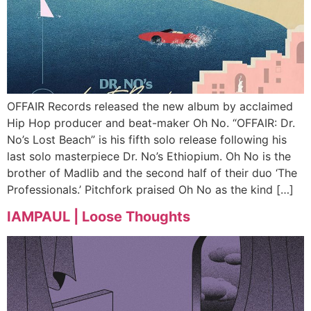
OFFAIR Records released the new album by acclaimed
Hip Hop producer and beat-maker Oh No. “OFFAIR: Dr.
No’s Lost Beach” is his fifth solo release following his
last solo masterpiece Dr. No’s Ethiopium. Oh No is the
brother of Madlib and the second half of their duo ‘The
Professionals.’ Pitchfork praised Oh No as the kind […]
IAMPAUL | Loose Thoughts