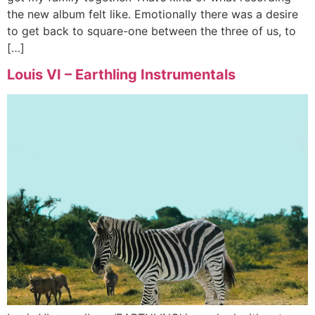
the new album felt like. Emotionally there was a desire
to get back to square-one between the three of us, to
[…]
Louis VI – Earthling Instrumentals