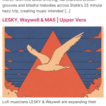
grooves and blissful melodies across Statik’s 25 minute
hazy trip, creating music intended […]
LESKY, Waywell & MAS | Upper Vera
Lofi musicians LESKY & Waywell are expanding their