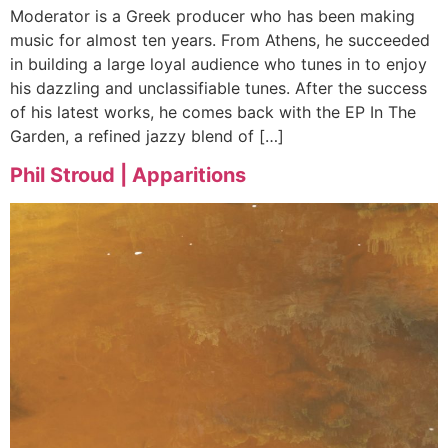
Moderator is a Greek producer who has been making
music for almost ten years. From Athens, he succeeded
in building a large loyal audience who tunes in to enjoy
his dazzling and unclassifiable tunes. After the success
of his latest works, he comes back with the EP In The
Garden, a refined jazzy blend of […]
Phil Stroud | Apparitions