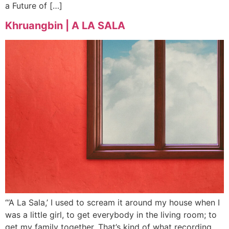
a Future of […]
Khruangbin | A LA SALA
“‘A La Sala,’ I used to scream it around my house when I
was a little girl, to get everybody in the living room; to
get my family together. That’s kind of what recording