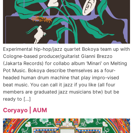
Experimental hip-hop/jazz quartet Bokoya team up with
Cologne-based producer/guitarist Gianni Brezzo
(Jakarta Records) for collabo album ‘Minari’ on Melting
Pot Music. Bokoya describe themselves as a four-
headed human drum machine that play impro-vised
beat music. You can call it jazz if you like (all four
members are graduated jazz musicians btw) but be
ready to […]
Coryayo | AUM