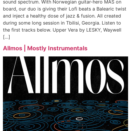
sound spectrum. With Norwegian guitar-hero MAS on
board, our duo is giving their Lofi beats a Balearic twist
and inject a healthy dose of jazz & fusion. All created
during some long session in Tbilisi, Georgia. Listen to
the first tracks below. Upper Vera by LESKY, Waywell
[…]
Allmos | Mostly Instrumentals