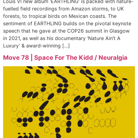
Louis VI new album ‘EARTHLING’ is packed with nature-
fuelled field recordings from Amazon storms, to UK
forests, to tropical birds on Mexican coasts. The
sentiment of EARTHLING builds on the pivotal keynote
speech that he gave at the COP26 summit in Glasgow
in 2021, as well as his documentary ‘Nature Ain’t A
Luxury’ & award-winning […]
Move 78 | Space For The Kidd / Neuralgia