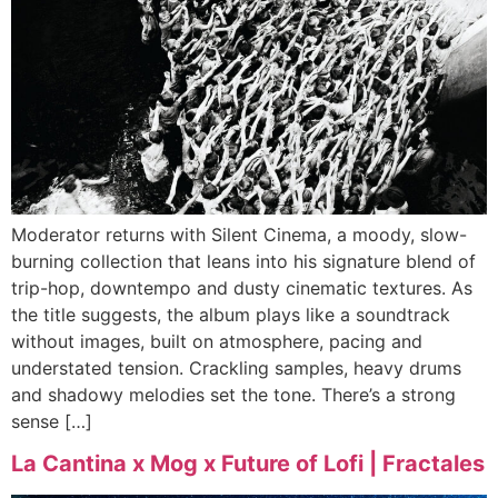
Moderator returns with Silent Cinema, a moody, slow-
burning collection that leans into his signature blend of
trip-hop, downtempo and dusty cinematic textures. As
the title suggests, the album plays like a soundtrack
without images, built on atmosphere, pacing and
understated tension. Crackling samples, heavy drums
and shadowy melodies set the tone. There’s a strong
sense […]
La Cantina x Mog x Future of Lofi | Fractales