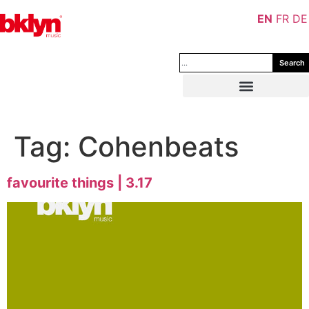
EN
FR
DE
Search
Tag:
Cohenbeats
favourite things | 3.17