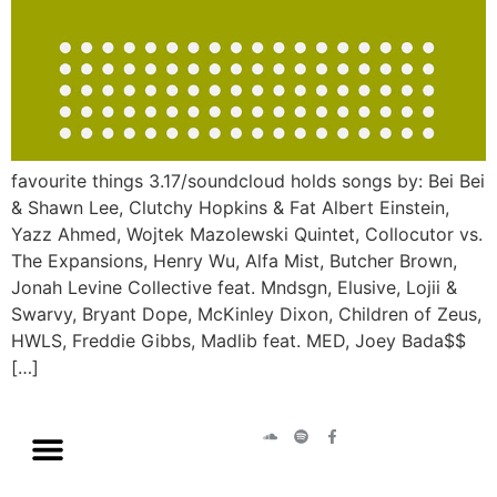
favourite things 3.17/soundcloud holds songs by: Bei Bei
& Shawn Lee, Clutchy Hopkins & Fat Albert Einstein,
Yazz Ahmed, Wojtek Mazolewski Quintet, Collocutor vs.
The Expansions, Henry Wu, Alfa Mist, Butcher Brown,
Jonah Levine Collective feat. Mndsgn, Elusive, Lojii &
Swarvy, Bryant Dope, McKinley Dixon, Children of Zeus,
HWLS, Freddie Gibbs, Madlib feat. MED, Joey Bada$$
[…]