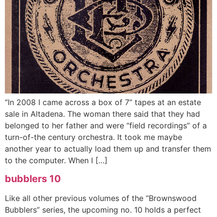
“In 2008 I came across a box of 7” tapes at an estate
sale in Altadena. The woman there said that they had
belonged to her father and were “field recordings” of a
turn-of-the century orchestra. It took me maybe
another year to actually load them up and transfer them
to the computer. When I […]
bubblers 10
Like all other previous volumes of the “Brownswood
Bubblers” series, the upcoming no. 10 holds a perfect