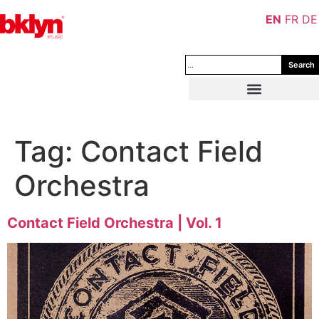
EN
FR
DE
Search
Tag:
Contact Field
Orchestra
Contact Field Orchestra | Vol. 1