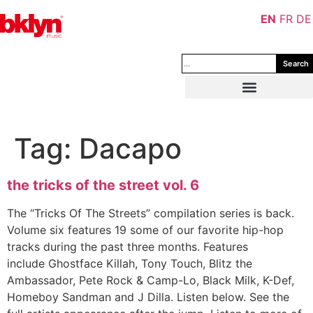
EN
FR
DE
Search
Tag:
Dacapo
the tricks of the street vol. 6
The “Tricks Of The Streets” compilation series is back.
Volume six features 19 some of our favorite hip-hop
tracks during the past three months. Features
include Ghostface Killah, Tony Touch, Blitz the
Ambassador, Pete Rock & Camp-Lo, Black Milk, K-Def,
Homeboy Sandman and J Dilla. Listen below. See the