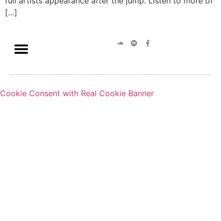
full artists appearance after the jump. Listen to more of
[…]
Cookie Consent with Real Cookie Banner