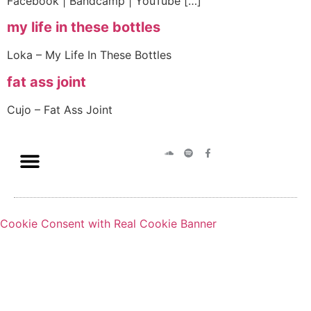
Facebook | Bandcamp | YouTube […]
my life in these bottles
Loka – My Life In These Bottles
fat ass joint
Cujo – Fat Ass Joint
Cookie Consent with Real Cookie Banner