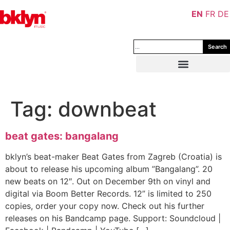
EN
FR
DE
Search
Tag:
downbeat
beat gates: bangalang
bklyn’s beat-maker Beat Gates from Zagreb (Croatia) is
about to release his upcoming album ”Bangalang”. 20
new beats on 12″. Out on December 9th on vinyl and
digital via Boom Better Records. 12” is limited to 250
copies, order your copy now. Check out his further
releases on his Bandcamp page. Support: Soundcloud |