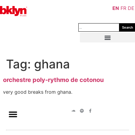
EN
FR
DE
Search
Tag:
ghana
orchestre poly-rythmo de cotonou
very good breaks from ghana.