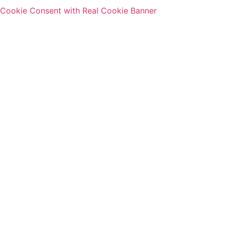
Cookie Consent with Real Cookie Banner