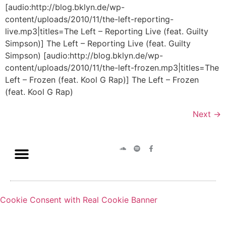
[audio:http://blog.bklyn.de/wp-
content/uploads/2010/11/the-left-reporting-
live.mp3|titles=The Left – Reporting Live (feat. Guilty
Simpson)] The Left – Reporting Live (feat. Guilty
Simpson) [audio:http://blog.bklyn.de/wp-
content/uploads/2010/11/the-left-frozen.mp3|titles=The
Left – Frozen (feat. Kool G Rap)] The Left – Frozen
(feat. Kool G Rap)
Next
→
Cookie Consent with Real Cookie Banner