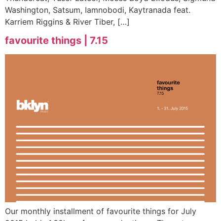
Washington, Satsum, Iamnobodi, Kaytranada feat.
Karriem Riggins & River Tiber, […]
favourite things | 7.15
Our monthly installment of favourite things for July