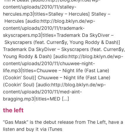
content/uploads/2010/11/stalley-
hercules.mp3|titles=Stalley – Hercules] Stalley –
Hercules [audio:http://blog.bklyn.de/wp-
content/uploads/2010/11/trademark-
skyscrapers.mp3|titles=Trademark Da SkyDiver –
Skyscrapers (feat. Curren$y, Young Roddy & Dash)]
Trademark Da SkyDiver – Skyscrapers (feat. Curren$y,
Young Roddy & Dash) [audio:http://blog.bklyn.de/wp-
content/uploads/2010/11/chuuwee-night-
life.mp3|titles=Chuuwee – Night life (Fast Lane)
(Cookin’ Soul)] Chuuwee – Night life (Fast Lane)
(Cookin’ Soul) [audio:http://blog.bklyn.de/wp-
content/uploads/2010/11/med-aint-
bragging.mp3|titles=MED […]
the left
“Gas Mask” is the debut release from The Left, have a
listen and buy it via iTunes