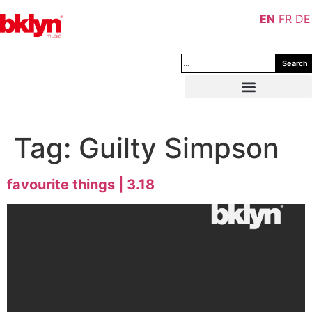
EN
FR
DE
Search
Tag:
Guilty Simpson
favourite things | 3.18