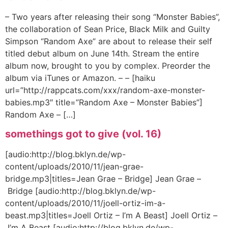
– Two years after releasing their song “Monster Babies”,
the collaboration of Sean Price, Black Milk and Guilty
Simpson “Random Axe” are about to release their self
titled debut album on June 14th. Stream the entire
album now, brought to you by complex. Preorder the
album via iTunes or Amazon. – – [haiku
url=”http://rappcats.com/xxx/random-axe-monster-
babies.mp3″ title=”Random Axe – Monster Babies”]
Random Axe – […]
somethings got to give (vol. 16)
[audio:http://blog.bklyn.de/wp-
content/uploads/2010/11/jean-grae-
bridge.mp3|titles=Jean Grae – Bridge] Jean Grae –
Bridge [audio:http://blog.bklyn.de/wp-
content/uploads/2010/11/joell-ortiz-im-a-
beast.mp3|titles=Joell Ortiz – I’m A Beast] Joell Ortiz –
I’m A Beast [audio:http://blog.bklyn.de/wp-