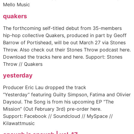
Mello Music
quakers
The forthcoming self-titled debut from 35-members
hip-hop collective Quakers, produced in part by Geoff
Barrow of Portishead, will be out March 27 via Stones
Throw. Also check out their Stones Throw podcast here.
Download the tracks here and here. Support: Stones
Throw // Quakers
yesterday
Producer Eric Lau dropped the track
“Yesterday” featuring Guilty Simpson, Fatima and Olivier
Daysoul. The Song is from his upcoming EP “The
Mission” (Out February 3rd) pre-order here.
Support: Facebook // Soundcloud // MySpace //
Kilawattmusic