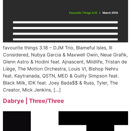
favourite things 3.18 – DJM Trio, Blameful Isles, Ill
Considered, Nubya Garcia & Maxwell Owin, Neue Grafik,
Glenn Astro & Hodini feat. Ajnascent, Mildlife, Tristan de
Liège, The Motion Orchestra, Louis VI, Bishop Nehru
feat. Kaytranada, QSTN, MED & Guilty Simpson feat.
Black Milk, IDK feat. Joey Bada$$ & Russ, Tyler, The
Creator, Mick Jenkins, […]
Dabrye | Three​/​Three