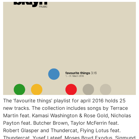
The ‘favourite things’ playlist for april 2016 holds 25
new tracks. The collection includes songs by Terrace
Martin feat. Kamasi Washington & Rose Gold, Nicholas
Payton feat. Butcher Brown, Taylor McFerrin feat.
Robert Glasper and Thundercat, Flying Lotus feat.
Thundercat, Yusef Lateef, Moses Boyd Exodus, Sigmund