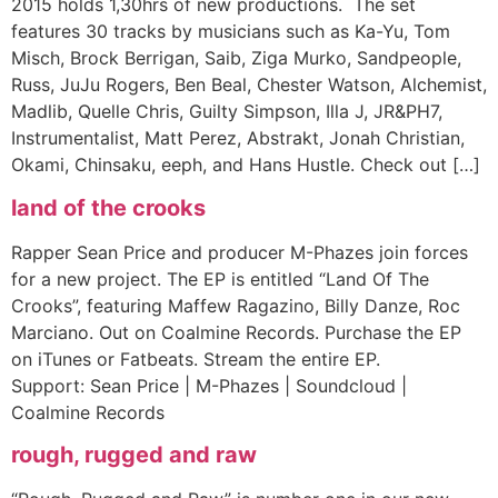
2015 holds 1,30hrs of new productions. The set
features 30 tracks by musicians such as Ka-Yu, Tom
Misch, Brock Berrigan, Saib, Ziga Murko, Sandpeople,
Russ, JuJu Rogers, Ben Beal, Chester Watson, Alchemist,
Madlib, Quelle Chris, Guilty Simpson, Illa J, JR&PH7,
Instrumentalist, Matt Perez, Abstrakt, Jonah Christian,
Okami, Chinsaku, eeph, and Hans Hustle. Check out […]
land of the crooks
Rapper Sean Price and producer M-Phazes join forces
for a new project. The EP is entitled “Land Of The
Crooks”, featuring Maffew Ragazino, Billy Danze, Roc
Marciano. Out on Coalmine Records. Purchase the EP
on iTunes or Fatbeats. Stream the entire EP.
Support: Sean Price | M-Phazes | Soundcloud |
Coalmine Records
rough, rugged and raw