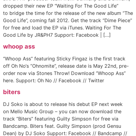
dropped their new EP “Waiting For The Good Life”
to bridge the time for the release of the new album “The
Good Life”, coming fall 2012. Get the track “Dime Piece”
for free and load the EP via iTunes. Waiting For The
Good Life by JR&PH7 Support: Facebook | […]
whoop ass
“Whoop Ass” featuring Sticky Fingaz is the first track
off Oh No‘s “Ohnomite”, release date is May 22nd, pre-
order now via Stones Throw! Download “Whoop Ass”
here. Support: Oh No // Facebook // Twitter
biters
DJ Soko is about to release his debut EP next week
on Mello Music Group – you can now download the
track “Biters” featuring Guilty Simpson for free via
Bandcamp. Biters feat. Guilty Simpson (prod Gensu
Dean) by DJ Soko Support: Facebook // Bandcamp //