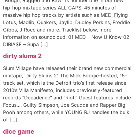
“Rough, Rugged and Raw” is number one in our new
hip-hop mixtape series ALL CAPS. 45 minutes of
massive hip hop tracks by artists such as MED, Flying
Lotus, Madlib, Quakers, Jaylib, Dudley Perkins, Freddie
Gibbs, J Rocc and more. Tracklist below, more
information on soundcloud. 01 MED – Now U Know 02
DIBIA$E – Supa […]
dirty slums 2
Slum Village have released their brand new commercial
mixtape, ‘Dirty Slums 2’. The Mick Boogie-hosted, 15-
track set, which is the Detroit trio’s first release since
2010’s Villa Manifesto, includes previously-featured
records “Decadence” and “Riot.” Guest features include
Focus…, Guilty Simpson, Joe Scudda and Rapper Big
Pooh among others, while YOUNG RJ handles the bulk
of […]
dice game