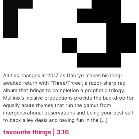
All this changes in 2017 as Dabrye makes his long-
awaited return with “Three/Three”, a razor-sharp rap
album that brings to completion a prophetic trilogy.
Mullinix’s incisive productions provide the backdrop for
equally acute rhymes that run the gamut from
intergenerational observations and being your best self
to back alley deals and having fun in the […]
favourite things | 3.16