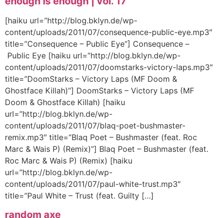
enough is enough | vol. 17
[haiku url=”http://blog.bklyn.de/wp-
content/uploads/2011/07/consequence-public-eye.mp3″
title=”Consequence – Public Eye”] Consequence –
Public Eye [haiku url=”http://blog.bklyn.de/wp-
content/uploads/2011/07/doomstarks-victory-laps.mp3″
title=”DoomStarks – Victory Laps (MF Doom &
Ghostface Killah)”] DoomStarks – Victory Laps (MF
Doom & Ghostface Killah) [haiku
url=”http://blog.bklyn.de/wp-
content/uploads/2011/07/blaq-poet-bushmaster-
remix.mp3″ title=”Blaq Poet – Bushmaster (feat. Roc
Marc & Wais P) (Remix)”] Blaq Poet – Bushmaster (feat.
Roc Marc & Wais P) (Remix) [haiku
url=”http://blog.bklyn.de/wp-
content/uploads/2011/07/paul-white-trust.mp3″
title=”Paul White – Trust (feat. Guilty […]
random axe