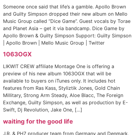
Someone once said that life’s a gamble. Apollo Brown
and Guilty Simpson dropped their new album on Mello
Music Group called “Dice Game”. Guest vocals by Torae
and Planet Asia – get it via bandcamp. Dice Game by
Apollo Brown & Guilty Simpson Support: Guilty Simpson
| Apollo Brown | Mello Music Group | Twitter
1063OGX
LIKWIT CREW affiliate Montage One is offering a
preview of his new album 1063OGX that will be
available to buyers on iTunes only. It includes hot
features from Ras Kass, Styliztik Jones, Gold Chain
Millitary, Strong Arm Steady, Aloe Blacc, The Foreign
Exchange, Guilty Simpson, as well as production by E-
Swift, Dj Revolution, Jake One, […]
waiting for the good life
J.R. & PH7 producer team from Germany and Denmark,