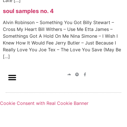
Late […]
soul samples no. 4
Alvin Robinson – Something You Got Billy Stewart –
Cross My Heart Bill Withers – Use Me Etta James –
Somethings Got A Hold On Me Nina Simone – I Wish I
Knew How It Would Fee Jerry Butler – Just Because I
Really Love You Joe Tex – The Love You Save (May Be
[…]
Cookie Consent with Real Cookie Banner