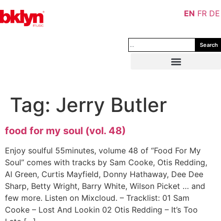
EN
FR
DE
Search
Tag:
Jerry Butler
food for my soul (vol. 48)
Enjoy soulful 55minutes, volume 48 of “Food For My
Soul” comes with tracks by Sam Cooke, Otis Redding,
Al Green, Curtis Mayfield, Donny Hathaway, Dee Dee
Sharp, Betty Wright, Barry White, Wilson Picket … and
few more. Listen on Mixcloud. – Tracklist: 01 Sam
Cooke – Lost And Lookin 02 Otis Redding – It’s Too