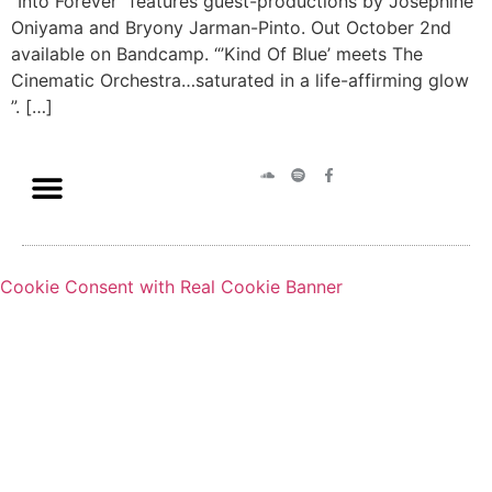
“Into Forever” features guest-productions by Josephine
Oniyama and Bryony Jarman-Pinto. Out October 2nd
available on Bandcamp. “’Kind Of Blue’ meets The
Cinematic Orchestra…saturated in a life-affirming glow
”. […]
Cookie Consent with Real Cookie Banner