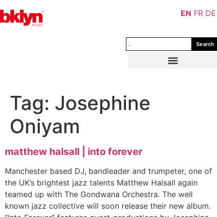
EN
FR
DE
Search
Tag:
Josephine
Oniyam
matthew halsall | into forever
Manchester based DJ, bandleader and trumpeter, one of
the UK’s brightest jazz talents Matthew Halsall again
teamed up with The Gondwana Orchestra. The well
known jazz collective will soon release their new album.