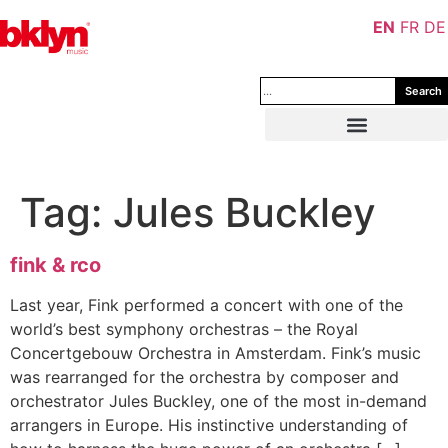
EN
FR
DE
Search
Tag:
Jules Buckley
fink & rco
Last year, Fink performed a concert with one of the
world’s best symphony orchestras – the Royal
Concertgebouw Orchestra in Amsterdam. Fink’s music
was rearranged for the orchestra by composer and
orchestrator Jules Buckley, one of the most in-demand
arrangers in Europe. His instinctive understanding of