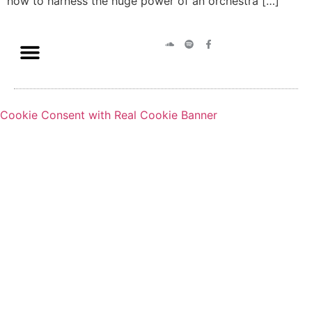
how to harness the huge power of an orchestra […]
Cookie Consent with Real Cookie Banner