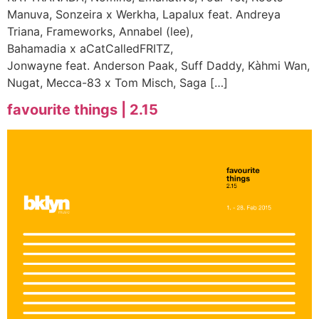
Manuva, Sonzeira x Werkha, Lapalux feat. Andreya
Triana, Frameworks, Annabel (lee),
Bahamadia x aCatCalledFRITZ,
Jonwayne feat. Anderson Paak, Suff Daddy, Kàhmi Wan,
Nugat, Mecca-83 x Tom Misch, Saga […]
favourite things | 2.15