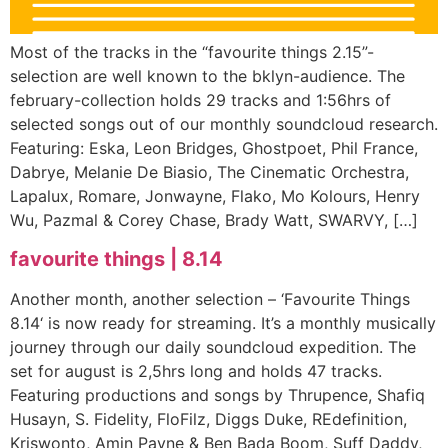
Most of the tracks in the “favourite things 2.15”-
selection are well known to the bklyn-audience. The
february-collection holds 29 tracks and 1:56hrs of
selected songs out of our monthly soundcloud research.
Featuring: Eska, Leon Bridges, Ghostpoet, Phil France,
Dabrye, Melanie De Biasio, The Cinematic Orchestra,
Lapalux, Romare, Jonwayne, Flako, Mo Kolours, Henry
Wu, Pazmal & Corey Chase, Brady Watt, SWARVY, […]
favourite things | 8.14
Another month, another selection – ‘Favourite Things
8.14‘ is now ready for streaming. It’s a monthly musically
journey through our daily soundcloud expedition. The
set for august is 2,5hrs long and holds 47 tracks.
Featuring productions and songs by Thrupence, Shafiq
Husayn, S. Fidelity, FloFilz, Diggs Duke, REdefinition,
Kriswonto, Amin Payne & Ben Bada Boom, Suff Daddy,