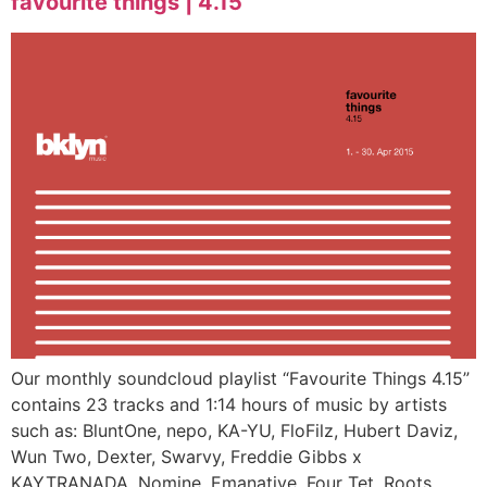
favourite things | 4.15
Our monthly soundcloud playlist “Favourite Things 4.15”
contains 23 tracks and 1:14 hours of music by artists
such as: BluntOne, nepo, KA-YU, FloFilz, Hubert Daviz,
Wun Two, Dexter, Swarvy, Freddie Gibbs x
KAYTRANADA, Nomine, Emanative, Four Tet, Roots