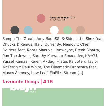
Sampa The Great, Joey Bada$$, B-Side, Little Simz feat.
Chucks & Remus, Illa J, Curren$y, Nemoy x Chief,
Coldcut feat. Roots Manuva, Jonwayne, Brenk Sinatra,
Run The Jewels, Sarathy Korwar x Emanative, KA-YU,
Yussef Kamaal, Kerem Akdag, Hiatus Kaiyote x Taylor
McFerrin x Paul White, The Cinematic Orchestra feat.
Moses Sumney, Low Leaf, FloFilz. Stream […]
favourite things | 4.16