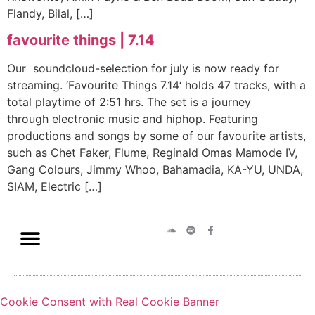
Flandy, Bilal, […]
favourite things | 7.14
Our soundcloud-selection for july is now ready for
streaming. ‘Favourite Things 7.14‘ holds 47 tracks, with a
total playtime of 2:51 hrs. The set is a journey
through electronic music and hiphop. Featuring
productions and songs by some of our favourite artists,
such as Chet Faker, Flume, Reginald Omas Mamode IV,
Gang Colours, Jimmy Whoo, Bahamadia, KA-YU, UNDA,
SIAM, Electric […]
Cookie Consent with Real Cookie Banner