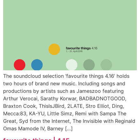
The soundcloud selection ‘favourite things 4.16’ holds
two hours of brand new music. Including songs and
productions by artists such as Jameszoo featuring
Arthur Verocai, Sarathy Korwar, BADBADNOTGOOD,
Braxton Cook, ThisIsJBird, 2LATE, Stro Elliot, Ding,
Mecca:83, KA-YU, Little Simz, Remi with Sampa The
Great, Syd from the Internet, The Invisible with Reginald
Omas Mamode IV, Barney […]