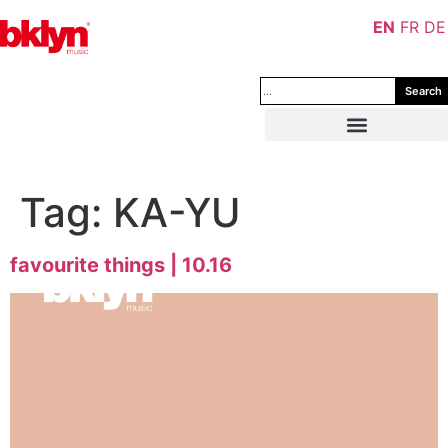
EN
FR
DE
Search
Tag:
KA-YU
favourite things | 10.16