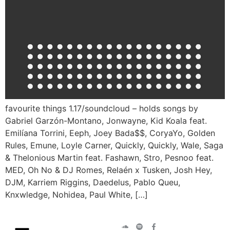
favourite things 1.17/soundcloud – holds songs by
Gabriel Garzón-Montano, Jonwayne, Kid Koala feat.
Emilíana Torrini, Eeph, Joey Bada$$, CoryaYo, Golden
Rules, Emune, Loyle Carner, Quickly, Quickly, Wale, Saga
& Thelonious Martin feat. Fashawn, Stro, Pesnoo feat.
MED, Oh No & DJ Romes, Relaén x Tusken, Josh Hey,
DJM, Karriem Riggins, Daedelus, Pablo Queu,
Knxwledge, Nohidea, Paul White, […]