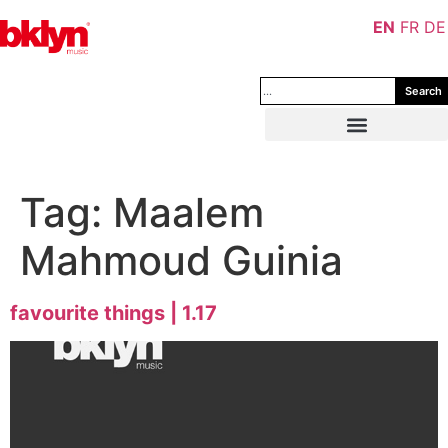
EN
FR
DE
Search
Tag:
Maalem
Mahmoud Guinia
favourite things | 1.17