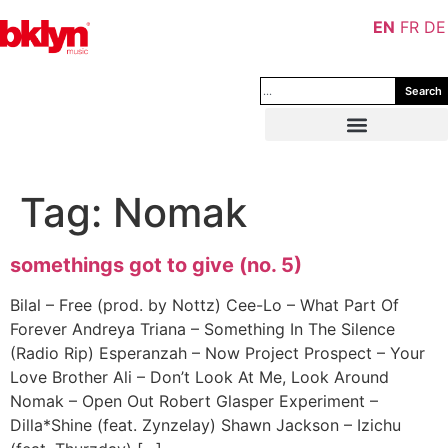
EN
FR
DE
Search
Tag:
Nomak
somethings got to give (no. 5)
Bilal – Free (prod. by Nottz) Cee-Lo – What Part Of
Forever Andreya Triana – Something In The Silence
(Radio Rip) Esperanzah – Now Project Prospect – Your
Love Brother Ali – Don’t Look At Me, Look Around
Nomak – Open Out Robert Glasper Experiment –
Dilla*Shine (feat. Zynzelay) Shawn Jackson – Izichu