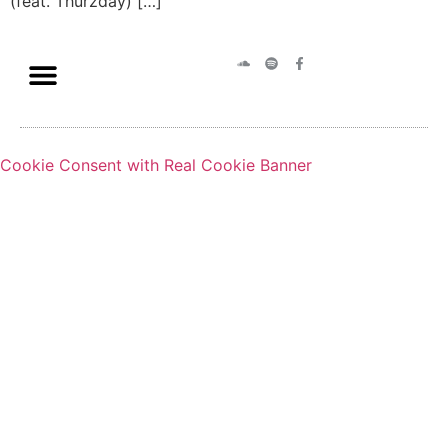
(feat. Thurzday) […]
Cookie Consent with Real Cookie Banner