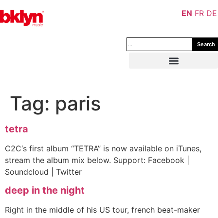
EN
FR
DE
Search
Tag:
paris
tetra
C2C‘s first album “TETRA” is now available on iTunes,
stream the album mix below. Support: Facebook |
Soundcloud | Twitter
deep in the night
Right in the middle of his US tour, french beat-maker