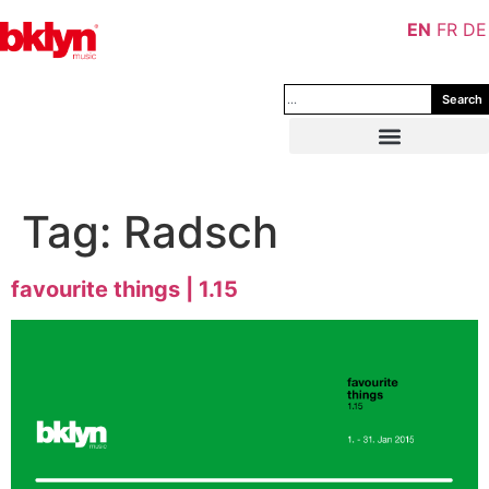
EN
FR
DE
Search
Tag:
Radsch
favourite things | 1.15