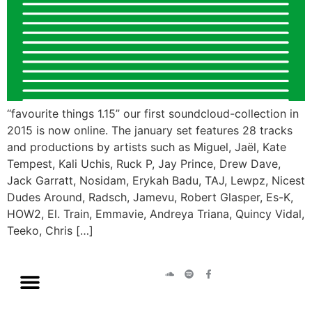
“favourite things 1.15” our first soundcloud-collection in
2015 is now online. The january set features 28 tracks
and productions by artists such as Miguel, Jaël, Kate
Tempest, Kali Uchis, Ruck P, Jay Prince, Drew Dave,
Jack Garratt, Nosidam, Erykah Badu, TAJ, Lewpz, Nicest
Dudes Around, Radsch, Jamevu, Robert Glasper, Es-K,
HOW2, El. Train, Emmavie, Andreya Triana, Quincy Vidal,
Teeko, Chris […]