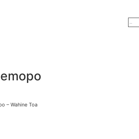
Hemopo
po – Wahine Toa