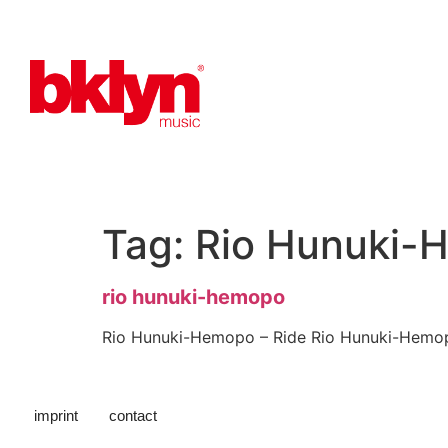
Tag:
Rio Hunuki-
rio hunuki-hemopo
Rio Hunuki-Hemopo – Ride Rio Hunuki-Hemo
imprint
contact