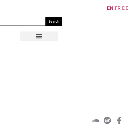
EN
FR
DE
Search