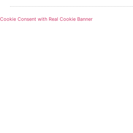
Cookie Consent with Real Cookie Banner