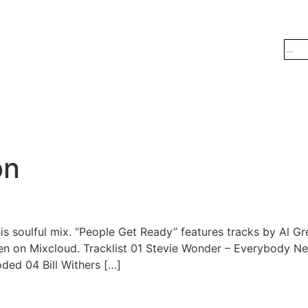
on
s soulful mix. “People Get Ready” features tracks by Al Gre
en on Mixcloud. Tracklist 01 Stevie Wonder – Everybody 
ded 04 Bill Withers […]