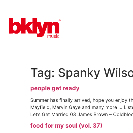
Tag:
Spanky Wils
people get ready
Summer has finally arrived, hope you enjoy thi
Mayfield, Marvin Gaye and many more … List
Let’s Get Married 03 James Brown – Coldbloo
food for my soul (vol. 37)