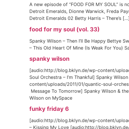
A new episode of “FOOD FOR MY SOUL” is now 
Detroit Emeralds, Dionne Warwick, Freda Payn
Detroit Emeralds 02 Betty Harris – There’s […
food for my soul (vol. 33)
Spanky Wilson – Then I’ll Be Happy Bettye S
– This Old Heart Of Mine (Is Weak For You) 
spanky wilson
[audio:http://blog.bklyn.de/wp-content/uplo
Soul Orchestra – I’m Thankful] Spanky Wilson 
content/uploads/2011/01/quantic-soul-orche
Message To Tomorrow] Spanky Wilson & the Q
Wilson on MySpace
funky friday 6
[audio:http://blog.bklyn.de/wp-content/uplo
– Kissing My Love [audio:http://blog.bklyn.d