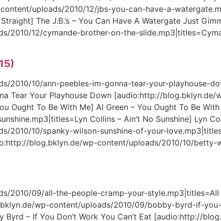
-content/uploads/2010/12/jbs-you-can-have-a-watergate.mp
Straight] The J.B.’s – You Can Have A Watergate Just Gimm
oads/2010/12/cymande-brother-on-the-slide.mp3|titles=Cym
 15)
oads/2010/10/ann-peebles-im-gonna-tear-your-playhouse-do
na Tear Your Playhouse Down [audio:http://blog.bklyn.de/
ou Ought To Be With Me] Al Green – You Ought To Be With 
unshine.mp3|titles=Lyn Collins – Ain’t No Sunshine] Lyn Col
ads/2010/10/spanky-wilson-sunshine-of-your-love.mp3|titl
io:http://blog.bklyn.de/wp-content/uploads/2010/10/bett
ds/2010/09/all-the-people-cramp-your-style.mp3|titles=All 
og.bklyn.de/wp-content/uploads/2010/09/bobby-byrd-if-yo
y Byrd – If You Don’t Work You Can’t Eat [audio:http://blo