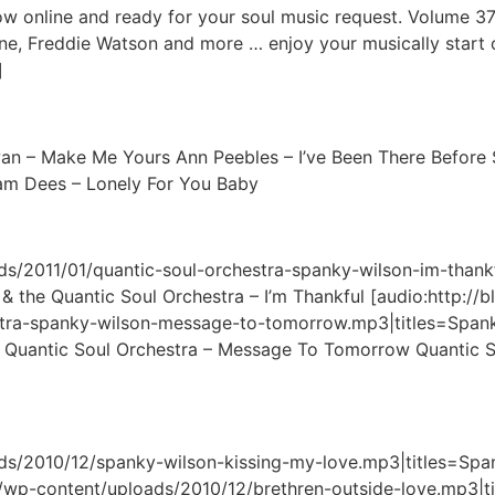
online and ready for your soul music request. Volume 37 
e, Freddie Watson and more … enjoy your musically start of
]
wan – Make Me Yours Ann Peebles – I’ve Been There Before 
Sam Dees – Lonely For You Baby
ads/2011/01/quantic-soul-orchestra-spanky-wilson-im-thank
& the Quantic Soul Orchestra – I’m Thankful [audio:http://
stra-spanky-wilson-message-to-tomorrow.mp3|titles=Spanky
uantic Soul Orchestra – Message To Tomorrow Quantic Sou
ads/2010/12/spanky-wilson-kissing-my-love.mp3|titles=Spa
e/wp-content/uploads/2010/12/brethren-outside-love.mp3|ti