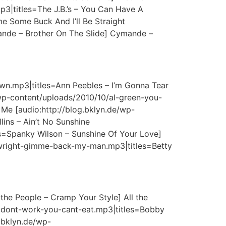
3|titles=The J.B.’s – You Can Have A
e Some Buck And I’ll Be Straight
ande – Brother On The Slide] Cymande –
wn.mp3|titles=Ann Peebles – I’m Gonna Tear
wp-content/uploads/2010/10/al-green-you-
Me [audio:http://blog.bklyn.de/wp-
lins – Ain’t No Sunshine
es=Spanky Wilson – Sunshine Of Your Love]
y-wright-gimme-back-my-man.mp3|titles=Betty
the People – Cramp Your Style] All the
u-dont-work-you-cant-eat.mp3|titles=Bobby
g.bklyn.de/wp-