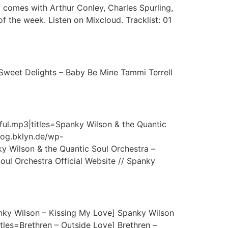
comes with Arthur Conley, Charles Spurling,
 the week. Listen on Mixcloud. Tracklist: 01
Sweet Delights – Baby Be Mine Tammi Terrell
ful.mp3|titles=Spanky Wilson & the Quantic
blog.bklyn.de/wp-
 Wilson & the Quantic Soul Orchestra –
l Orchestra Official Website // Spanky
nky Wilson – Kissing My Love] Spanky Wilson
tles=Brethren – Outside Love] Brethren –