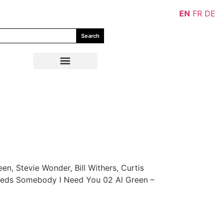
EN
FR
DE
Search
en, Stevie Wonder, Bill Withers, Curtis
Needs Somebody I Need You 02 Al Green –