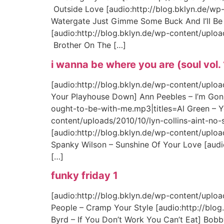
Outside Love [audio:http://blog.bklyn.de/wp
Watergate Just Gimme Some Buck And I’ll Be 
[audio:http://blog.bklyn.de/wp-content/upl
Brother On The […]
i wanna be where you are (soul vol.
[audio:http://blog.bklyn.de/wp-content/upl
Your Playhouse Down] Ann Peebles – I’m Gon
ought-to-be-with-me.mp3|titles=Al Green – Y
content/uploads/2010/10/lyn-collins-aint-no-s
[audio:http://blog.bklyn.de/wp-content/uplo
Spanky Wilson – Sunshine Of Your Love [aud
[…]
funky friday 1
[audio:http://blog.bklyn.de/wp-content/uploa
People – Cramp Your Style [audio:http://bl
Byrd – If You Don’t Work You Can’t Eat] Bobb