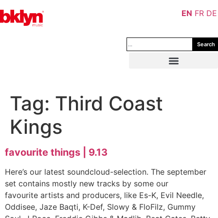
EN
FR
DE
Search
Tag:
Third Coast
Kings
favourite things | 9.13
Here’s our latest soundcloud-selection. The september
set contains mostly new tracks by some our
favourite artists and producers, like Es-K, Evil Needle,
Oddisee, Jaze Baqti, K-Def, Slowy & FloFilz, Gummy