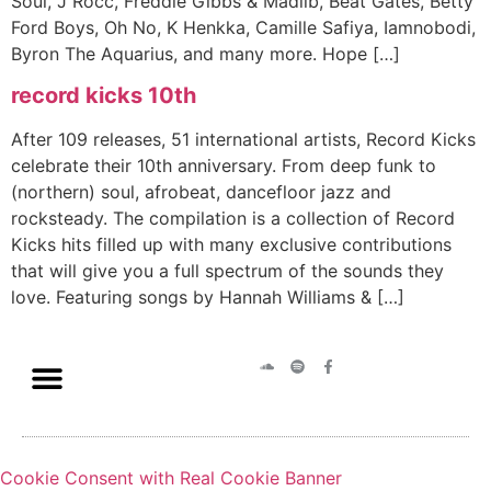
Soul, J Rocc, Freddie Gibbs & Madlib, Beat Gates, Betty
Ford Boys, Oh No, K Henkka, Camille Safiya, Iamnobodi,
Byron The Aquarius, and many more. Hope […]
record kicks 10th
After 109 releases, 51 international artists, Record Kicks
celebrate their 10th anniversary. From deep funk to
(northern) soul, afrobeat, dancefloor jazz and
rocksteady. The compilation is a collection of Record
Kicks hits filled up with many exclusive contributions
that will give you a full spectrum of the sounds they
love. Featuring songs by Hannah Williams & […]
Cookie Consent with Real Cookie Banner