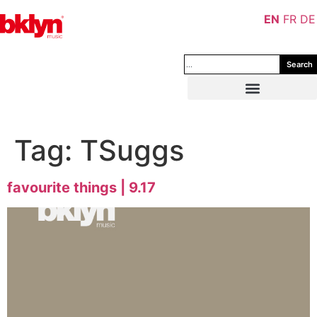
EN
FR
DE
Search
Tag:
TSuggs
favourite things | 9.17