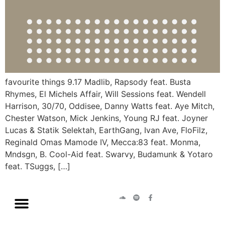
favourite things 9.17 Madlib, Rapsody feat. Busta
Rhymes, El Michels Affair, Will Sessions feat. Wendell
Harrison, 30/70, Oddisee, Danny Watts feat. Aye Mitch,
Chester Watson, Mick Jenkins, Young RJ feat. Joyner
Lucas & Statik Selektah, EarthGang, Ivan Ave, FloFilz,
Reginald Omas Mamode IV, Mecca:83 feat. Monma,
Mndsgn, B. Cool-Aid feat. Swarvy, Budamunk & Yotaro
feat. TSuggs, […]