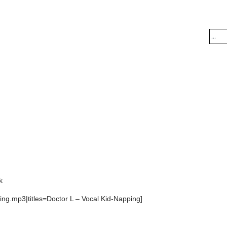
k
ng.mp3|titles=Doctor L – Vocal Kid-Napping]