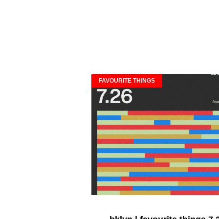
FAVOURITE THINGS