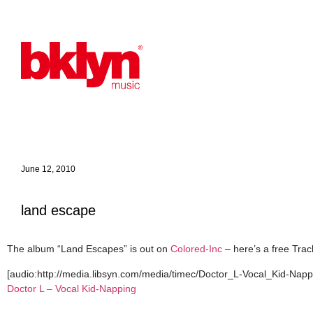
June 12, 2010
land escape
The album “Land Escapes” is out on
Colored-Inc
– here’s a free Trac
[audio:http://media.libsyn.com/media/timec/Doctor_L-Vocal_Kid-Nappi
Doctor L – Vocal Kid-Napping