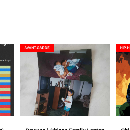
AVANT-GARDE
HIP-