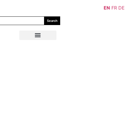
EN
FR
DE
Search