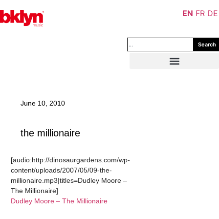
EN
FR
DE
Search
June 10, 2010
the millionaire
[audio:http://dinosaurgardens.com/wp-
content/uploads/2007/05/09-the-
millionaire.mp3|titles=Dudley Moore –
The Millionaire]
Dudley Moore – The Millionaire