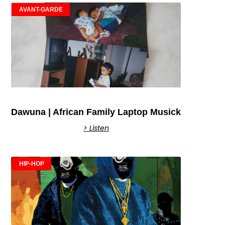
AVANT-GARDE
Dawuna | African Family Laptop Musick
> Listen
HIP-HOP