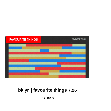
FAVOURITE THINGS
bklyn | favourite things 7.26
> Listen