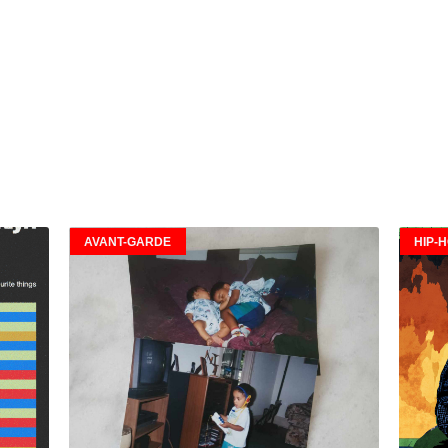
AVANT-GARDE
HIP-