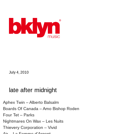
July 4, 2010
late after midnight
Aphex Twin – Alberto Balsalm
Boards Of Canada – Amo Bishop Roden
Four Tet – Parks
Nightmares On Wax – Les Nuits
Thievery Corporation – Vivid
Air – La Femme d’Argent