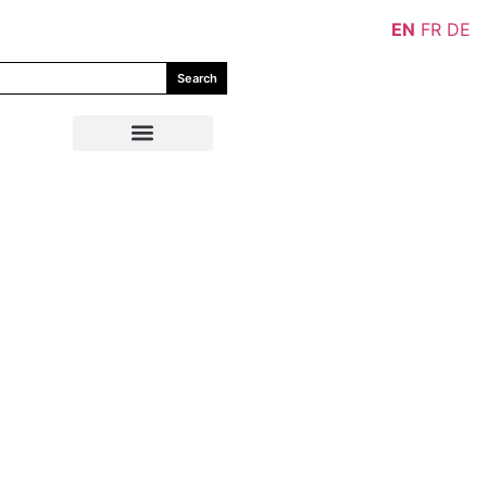
EN
FR
DE
Search