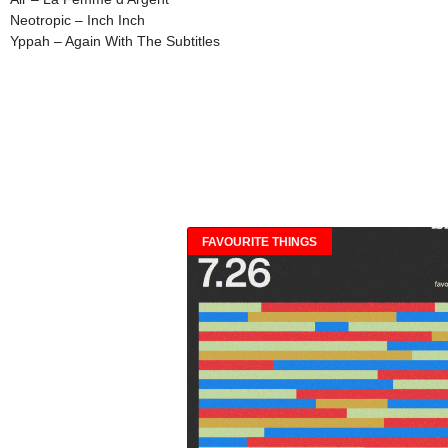
Neotropic – Inch Inch
Yppah – Again With The Subtitles
FAVOURITE THINGS