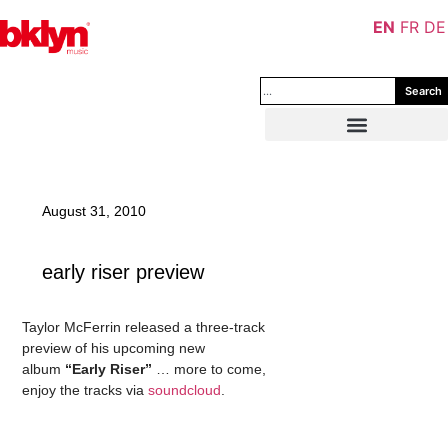
EN
FR
DE
Search
August 31, 2010
early riser preview
Taylor McFerrin released a three-track
preview of his upcoming new
album
“Early Riser”
… more to come,
enjoy the tracks via
soundcloud
.