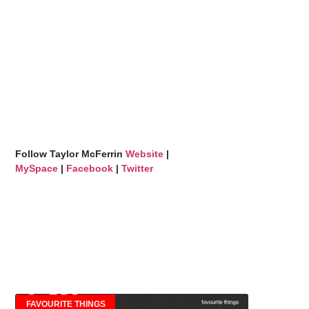
Follow Taylor McFerrin
Website
|
MySpace
|
Facebook
|
Twitter
FAVOURITE THINGS