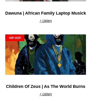
Dawuna | African Family Laptop Musick
> Listen
HIP-HOP
Children Of Zeus | As The World Burns
> Listen