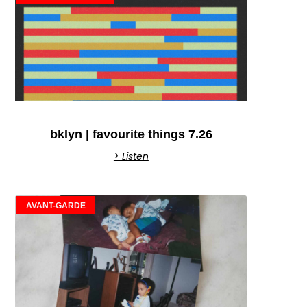
bklyn | favourite things 7.26
> Listen
AVANT-GARDE