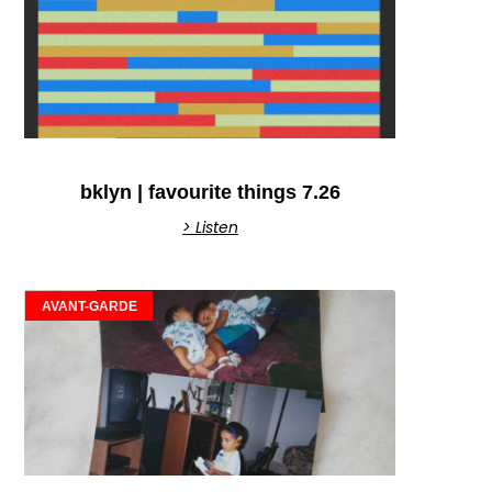
bklyn | favourite things 7.26
> Listen
AVANT-GARDE