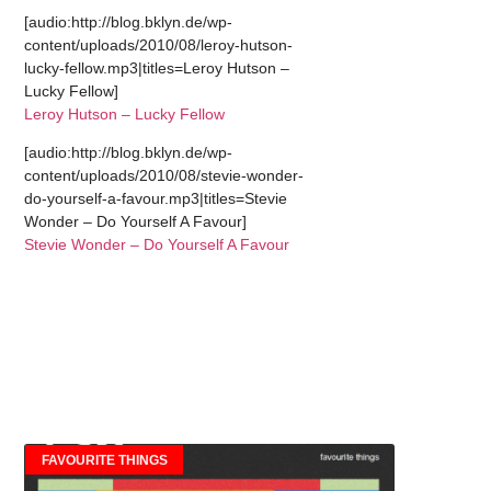
[audio:http://blog.bklyn.de/wp-
content/uploads/2010/08/leroy-hutson-
lucky-fellow.mp3|titles=Leroy Hutson –
Lucky Fellow]
Leroy Hutson – Lucky Fellow
[audio:http://blog.bklyn.de/wp-
content/uploads/2010/08/stevie-wonder-
do-yourself-a-favour.mp3|titles=Stevie
Wonder – Do Yourself A Favour]
Stevie Wonder – Do Yourself A Favour
FAVOURITE THINGS