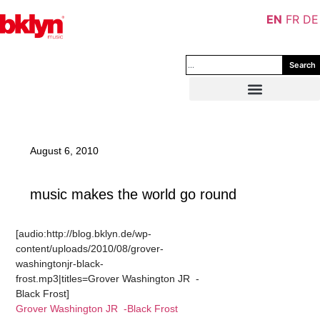
EN
FR
DE
Search
August 6, 2010
music makes the world go round
[audio:http://blog.bklyn.de/wp-
content/uploads/2010/08/grover-
washingtonjr-black-
frost.mp3|titles=Grover Washington JR -
Black Frost]
Grover Washington JR -Black Frost