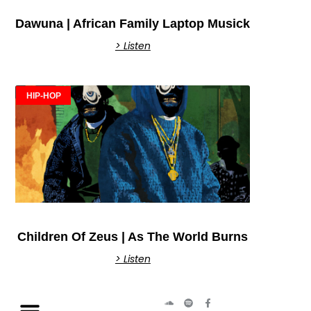
Dawuna | African Family Laptop Musick
> Listen
HIP-HOP
Children Of Zeus | As The World Burns
> Listen