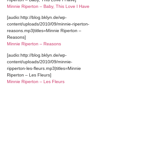
Minnie Riperton – Baby, This Love I Have
[audio:http://blog.bklyn.de/wp-
content/uploads/2010/09/minnie-riperton-
reasons.mp3|titles=Minnie Riperton –
Reasons]
Minnie Riperton – Reasons
[audio:http://blog.bklyn.de/wp-
content/uploads/2010/09/minnie-
ripperton-les-fleurs.mp3|titles=Minnie
Riperton – Les Fleurs]
Minnie Riperton – Les Fleurs