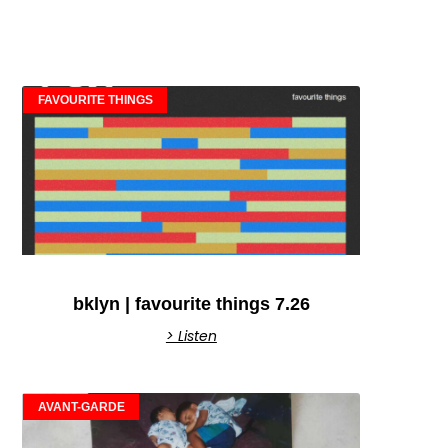
FAVOURITE THINGS
bklyn | favourite things 7.26
> Listen
AVANT-GARDE