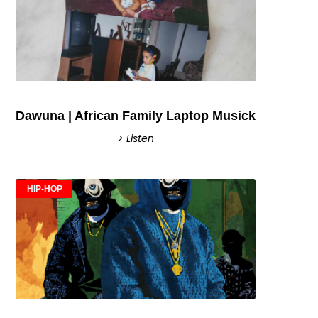
Dawuna | African Family Laptop Musick
> Listen
HIP-HOP