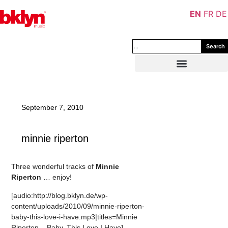
EN
FR
DE
Search
September 7, 2010
minnie riperton
Three wonderful tracks of
Minnie
Riperton
… enjoy!
[audio:http://blog.bklyn.de/wp-
content/uploads/2010/09/minnie-riperton-
baby-this-love-i-have.mp3|titles=Minnie
Riperton – Baby, This Love I Have]