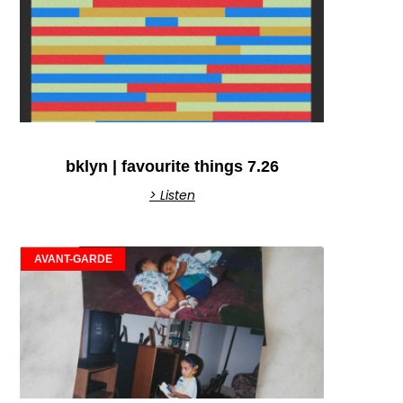
bklyn | favourite things 7.26
> Listen
AVANT-GARDE