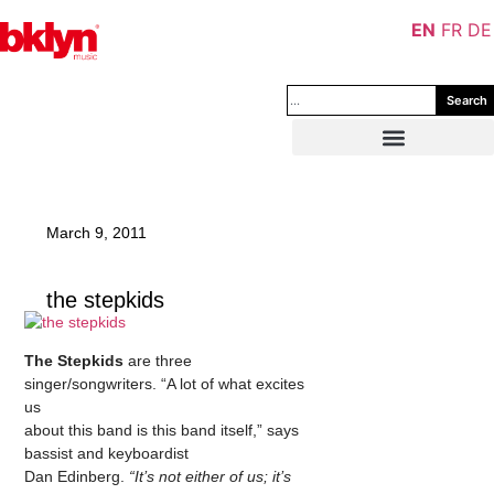
EN
FR
DE
Search
March 9, 2011
the stepkids
The Stepkids
are three
singer/songwriters. “A lot of what excites
us
about this band is this band itself,” says
bassist and keyboardist
Dan Edinberg.
“It’s not either of us; it’s