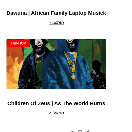
Dawuna | African Family Laptop Musick
> Listen
HIP-HOP
Children Of Zeus | As The World Burns
> Listen