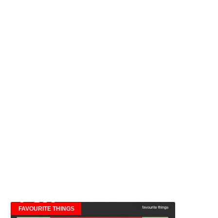
FAVOURITE THINGS