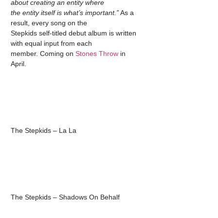
about creating an entity where
the entity itself is what’s important.”
As a
result, every song on the
Stepkids self-titled debut album is written
with equal input from each
member. Coming on
Stones Throw
in
April.
The Stepkids – La La
The Stepkids – Shadows On Behalf