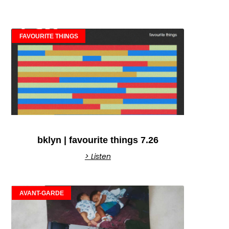
FAVOURITE THINGS
bklyn | favourite things 7.26
> Listen
AVANT-GARDE