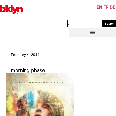
EN
FR
DE
Search
February 4, 2014
morning phase