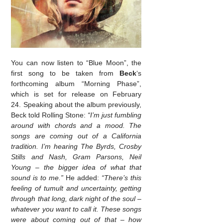
You can now listen to “Blue Moon”, the
first song to be taken from
Beck
‘s
forthcoming album “Morning Phase”,
which is set for release on February
24. Speaking about the album previously,
Beck told Rolling Stone:
“I’m just fumbling
around with chords and a mood. The
songs are coming out of a California
tradition. I’m hearing The Byrds, Crosby
Stills and Nash, Gram Parsons, Neil
Young – the bigger idea of what that
sound is to me.”
He added:
“There’s this
feeling of tumult and uncertainty, getting
through that long, dark night of the soul –
whatever you want to call it. These songs
were about coming out of that – how