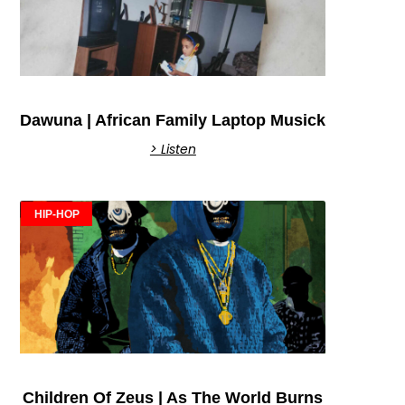
Dawuna | African Family Laptop Musick
> Listen
HIP-HOP
Children Of Zeus | As The World Burns