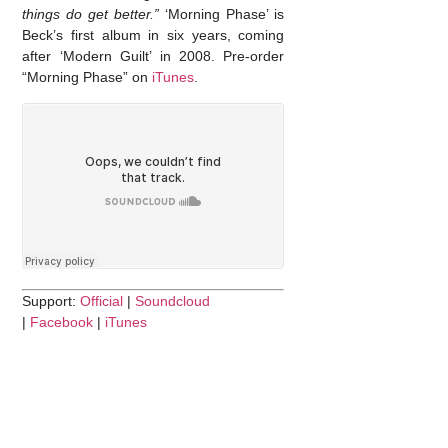
things do get better.”
‘Morning Phase’ is
Beck’s first album in six years, coming
after ‘Modern Guilt’ in 2008. Pre-order
“Morning Phase” on
iTunes
.
Support:
Official
|
Soundcloud
|
Facebook
|
iTunes