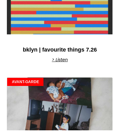
bklyn | favourite things 7.26
> Listen
AVANT-GARDE