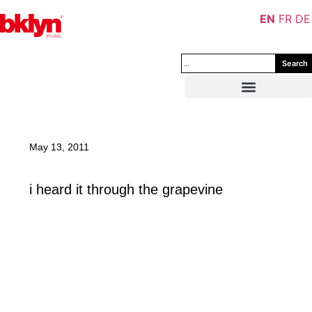
EN
FR
DE
Search
May 13, 2011
i heard it through the grapevine