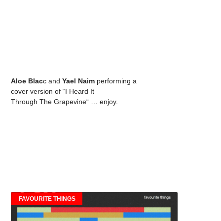
Aloe Blac
c and
Yael Naim
performing a
cover version of “I Heard It
Through The Grapevine“ … enjoy.
FAVOURITE THINGS