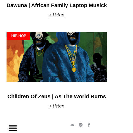
Dawuna | African Family Laptop Musick
> Listen
HIP-HOP
Children Of Zeus | As The World Burns
> Listen