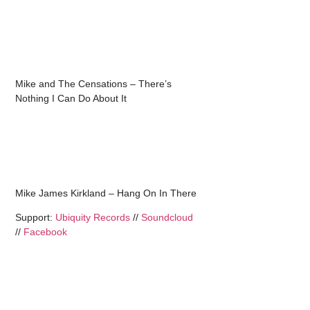
Mike and The Censations – There’s
Nothing I Can Do About It
Mike James Kirkland – Hang On In There
Support:
Ubiquity Records
//
Soundcloud
//
Facebook