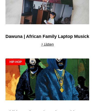
Dawuna | African Family Laptop Musick
> Listen
HIP-HOP