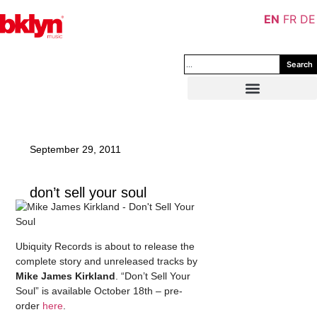
EN
FR
DE
Search
September 29, 2011
don’t sell your soul
Ubiquity Records is about to release the
complete story and unreleased tracks by
Mike James Kirkland
. “Don’t Sell Your
Soul” is available October 18th – pre-
order
here
.