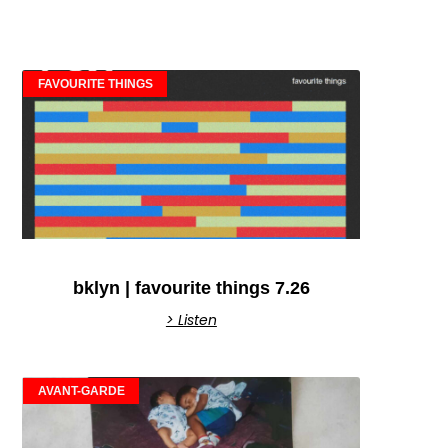
FAVOURITE THINGS
bklyn | favourite things 7.26
> Listen
AVANT-GARDE