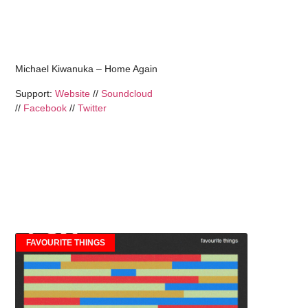
Michael Kiwanuka – Home Again
Support:
Website
//
Soundcloud
//
Facebook
//
Twitter
FAVOURITE THINGS