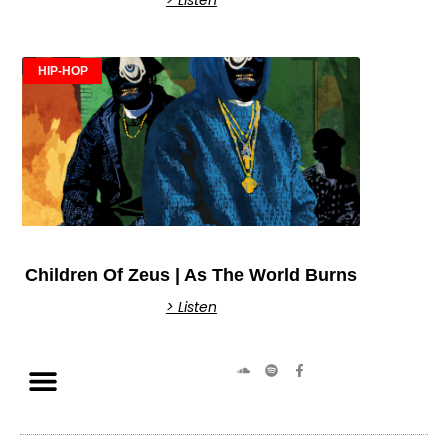
HIP-HOP
Children Of Zeus | As The World Burns
> Listen