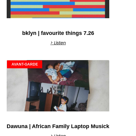
bklyn | favourite things 7.26
> Listen
AVANT-GARDE
Dawuna | African Family Laptop Musick
> Listen