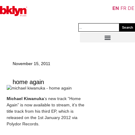
EN
FR
DE
Search
November 15, 2011
home again
Michael Kiwanuka
‘s new track “Home
Again” is now available to stream, it’s the
title track from his third EP, which is
released on the 1st January 2012 via
Polydor Records.