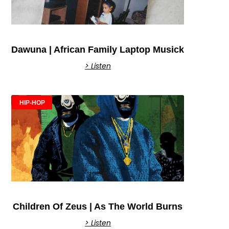
Dawuna | African Family Laptop Musick
> Listen
HIP-HOP
Children Of Zeus | As The World Burns
> Listen