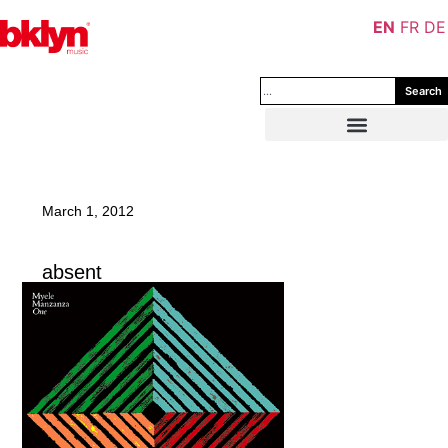
EN
FR
DE
Search
March 1, 2012
absent