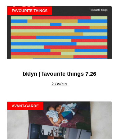
FAVOURITE THINGS
bklyn | favourite things 7.26
> Listen
AVANT-GARDE