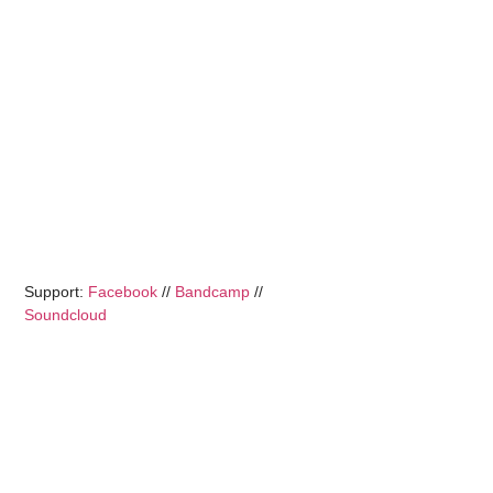
Support:
Facebook
//
Bandcamp
//
Soundcloud