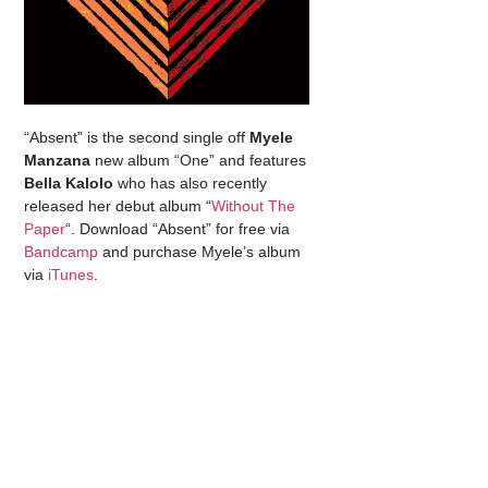
“Absent” is the second single off
Myele
Manzana
new album “One” and features
Bella Kalolo
who has also recently
released her debut album “
Without The
Paper
“. Download “Absent” for free via
Bandcamp
and purchase Myele’s album
via
iTunes
.