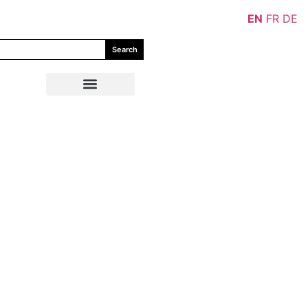
EN
FR
DE
Search