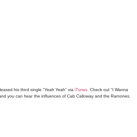
eased his third single “Yeah Yeah” via
iTunes
. Check out “I Wanna
l and you can hear the influences of Cab Calloway and the Ramones.