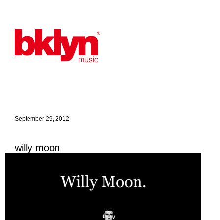
September 29, 2012
willy moon