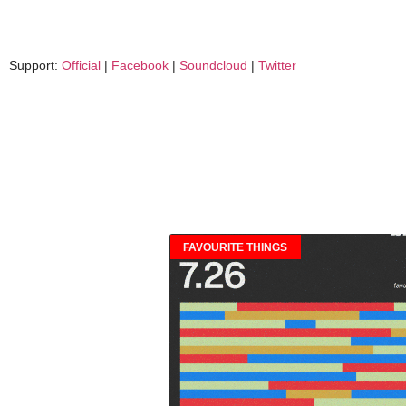
Support:
Official
|
Facebook
|
Soundcloud
|
Twitter
FAVOURITE THINGS