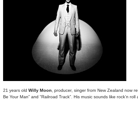
21 years old
Willy Moon
, producer, singer from New Zealand now rel
Be Your Man” and “Railroad Track”. His music sounds like rock’n rol