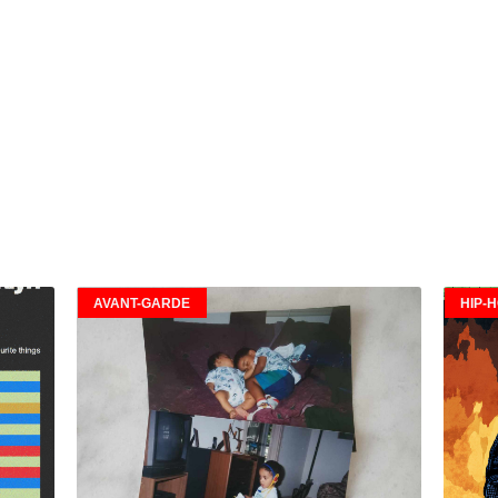
AVANT-GARDE
HIP-