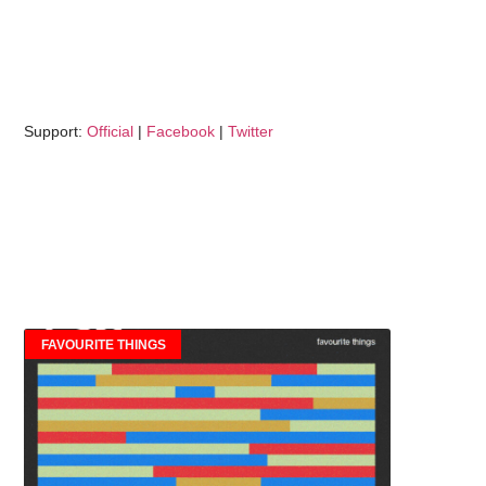
Support:
Official
|
Facebook
|
Twitter
FAVOURITE THINGS