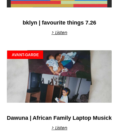
bklyn | favourite things 7.26
> Listen
AVANT-GARDE
Dawuna | African Family Laptop Musick
> Listen