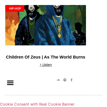
HIP-HOP
Children Of Zeus | As The World Burns
> Listen
Cookie Consent with Real Cookie Banner