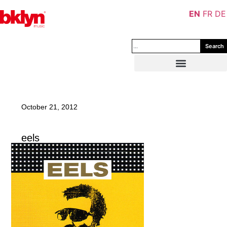
EN
FR
DE
Search
October 21, 2012
eels