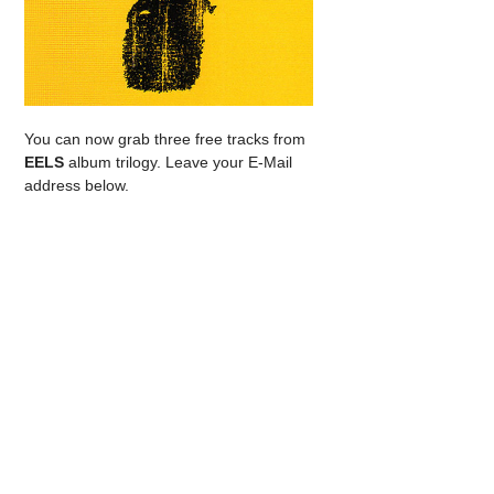
You can now grab three free tracks from
EELS
album trilogy. Leave your E-Mail
address below.