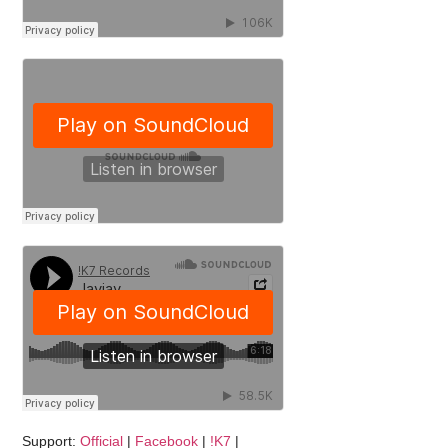
Support:
Official
|
Facebook
|
!K7
|