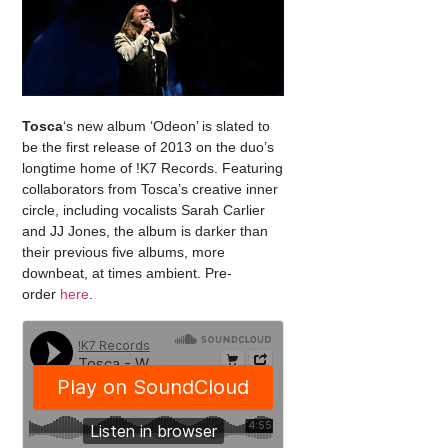
Tosca
‘s new album ‘Odeon’ is slated to
be the first release of 2013 on the duo’s
longtime home of !K7 Records. Featuring
collaborators from Tosca’s creative inner
circle, including vocalists Sarah Carlier
and JJ Jones, the album is darker than
their previous five albums, more
downbeat, at times ambient. Pre-
order
here
.