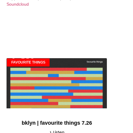
Soundcloud
FAVOURITE THINGS
bklyn | favourite things 7.26
> Listen