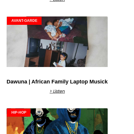
AVANT-GARDE
Dawuna | African Family Laptop Musick
> Listen
HIP-HOP