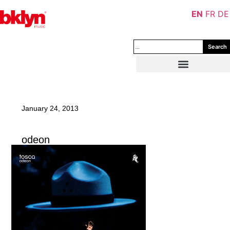
EN
FR
DE
Search
January 24, 2013
odeon