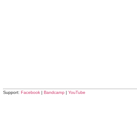
Support:
Facebook
|
Bandcamp
|
YouTube