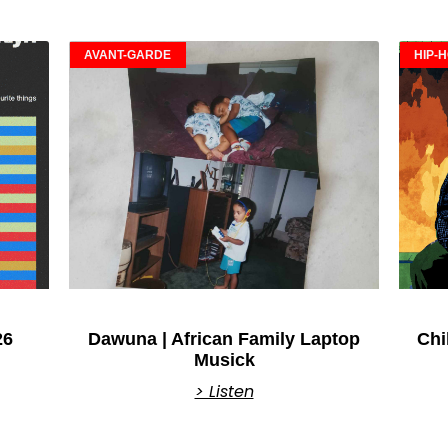
AVANT-GARDE
HIP-
26
Dawuna | African Family Laptop
Chi
Musick
> Listen