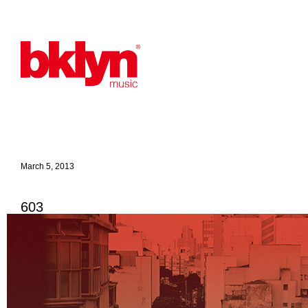
March 5, 2013
603