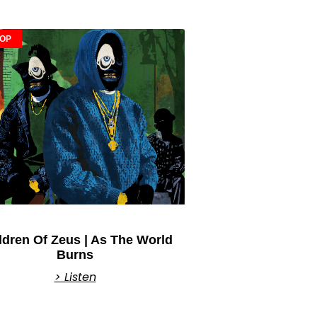
HOP
ldren Of Zeus | As The World
Burns
> Listen