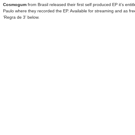
Cosmogum
from Brasil released their first self produced EP it’s enti
Paulo where they recorded the EP. Available for streaming and as fr
‘Regra de 3’ below.