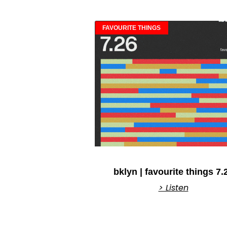
FAVOURITE THINGS
bklyn | favourite things 7.
> Listen