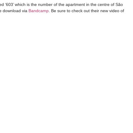
tled ‘603’ which is the number of the apartment in the centre of São
ee download via
Bandcamp
. Be sure to check out their new video of