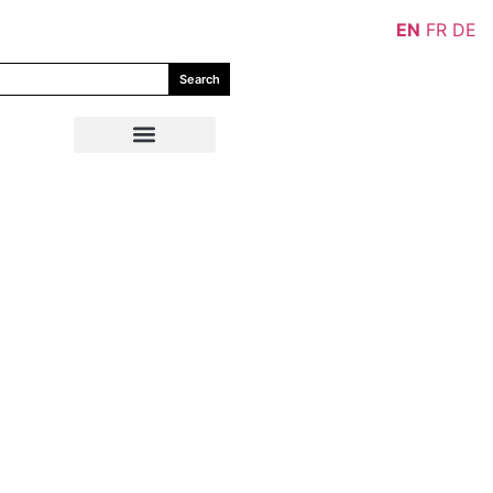
EN
FR
DE
Search