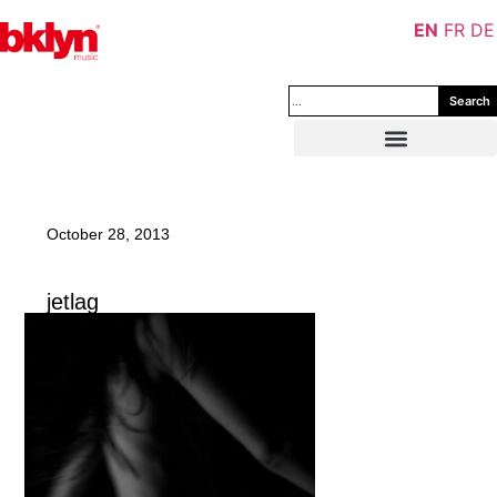
EN
FR
DE
Search
October 28, 2013
jetlag