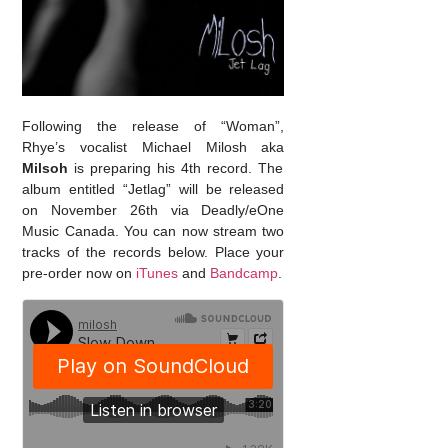
Following the release of “Woman”,
Rhye’s vocalist Michael Milosh aka
Milsoh
is preparing his 4th record. The
album entitled “Jetlag” will be released
on November 26th via Deadly/eOne
Music Canada. You can now stream two
tracks of the records below. Place your
pre-order now on
iTunes
and
Bandcamp
.