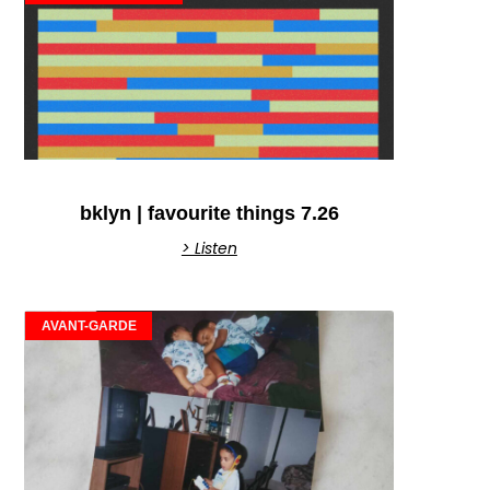
bklyn | favourite things 7.26
> Listen
AVANT-GARDE