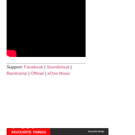
Support:
Facebook
|
Soundcloud
|
Bandcamp
|
Official
|
eOne Music
FAVOURITE THINGS