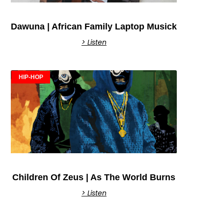
Dawuna | African Family Laptop Musick
> Listen
HIP-HOP
Children Of Zeus | As The World Burns
> Listen