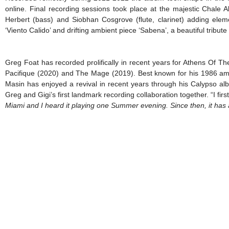
online. Final recording sessions took place at the majestic Chale
Herbert (bass) and Siobhan Cosgrove (flute, clarinet) adding elemen
‘Viento Calido’ and drifting ambient piece ‘Sabena’, a beautiful tribu
Greg Foat has recorded prolifically in recent years for Athens Of 
Pacifique (2020) and The Mage (2019). Best known for his 1986 a
Masin has enjoyed a revival in recent years through his Calypso al
Greg and Gigi’s first landmark recording collaboration together. “I f
Miami and I heard it playing one Summer evening. Since
then, it has