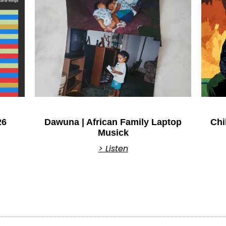
26
Dawuna | African Family Laptop
Chi
Musick
> Listen