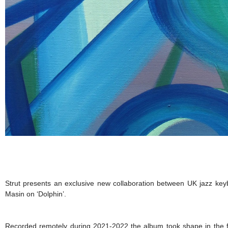
Strut presents an exclusive new collaboration between UK jazz key
Masin on ‘Dolphin’.
Recorded remotely during 2021-2022 the album took shape in the f