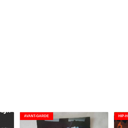
AVANT-GARDE
HIP-