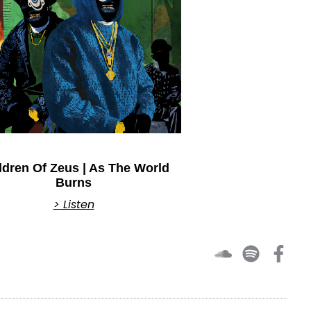
ldren Of Zeus | As The World
Burns
> Listen