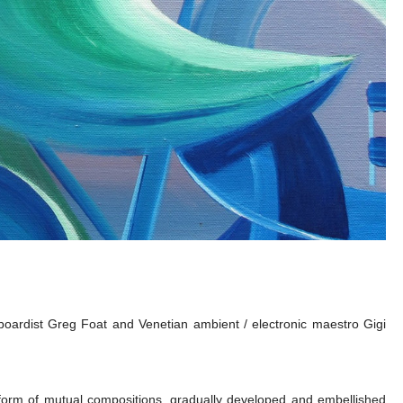
boardist Greg Foat and Venetian ambient / electronic maestro Gigi
orm of mutual compositions, gradually developed and embellished