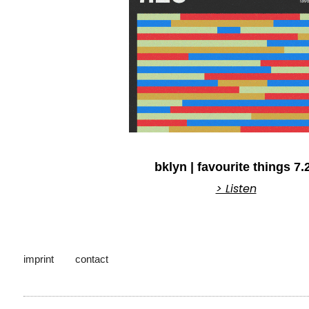
bklyn | favourite things 7.
> Listen
imprint
contact