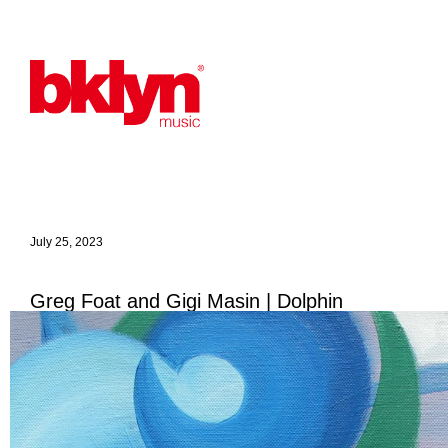
July 25, 2023
Greg Foat and Gigi Masin | Dolphin