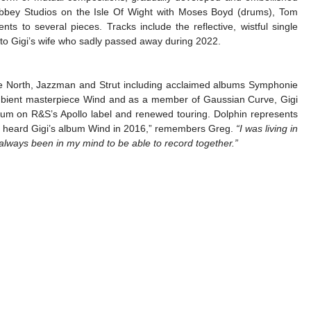
 Abbey Studios on the Isle Of Wight with Moses Boyd (drums), Tom
ts to several pieces. Tracks include the reflective, wistful single
te to Gigi’s wife who sadly passed away during 2022.
The North, Jazzman and Strut including acclaimed albums Symphonie
mbient masterpiece Wind and as a member of Gaussian Curve, Gigi
bum on R&S’s Apollo label and renewed touring. Dolphin represents
irst heard Gigi’s album Wind in 2016,” remembers Greg.
“I was living in
 always been in my mind to be able to record together.”