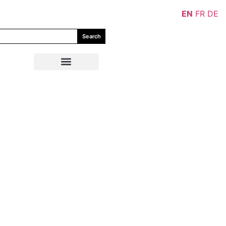
EN
FR
DE
Search