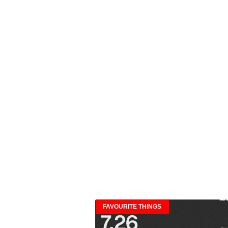
FAVOURITE THINGS